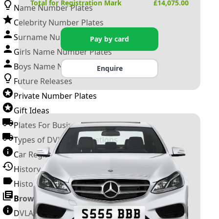
Total for Registration Mark
£
14,075.00
Name Number Plates
Celebrity Number Plates
Surname Number Plates
Pay by card
Girls Name Number Plates
Boys Name Number Plates
Enquire
Future Releases
Private Number Plates
Gift Ideas
Plates For Businesses
Types of DVLA Registrations
Car Registration Years
History of the Motor Vehicle
History of UK Number Plates
Browse All Guides »
DVLA Number Plates