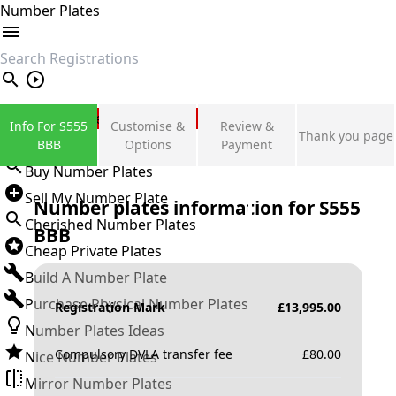
Number Plates
search
Private Number Plates
Info For S555
Customise &
Review &
Thank you page
Sign in
BBB
Options
Payment
Buy Number Plates
Sell My Number Plate
Number plates information for
S555
Cherished Number Plates
BBB
Cheap Private Plates
Build A Number Plate
Purchase Physical Number Plates
Registration Mark
£
13,995.00
Number Plates Ideas
Compulsory DVLA transfer fee
£
80.00
Nice Number Plates
Mirror Number Plates