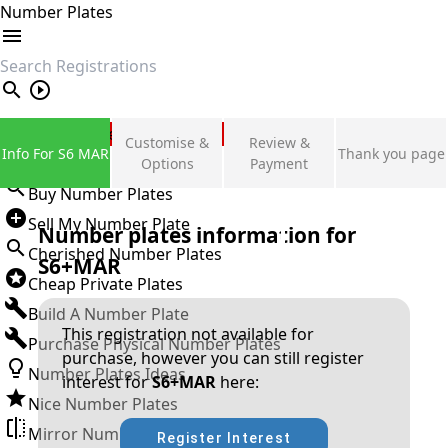
Number Plates
search
Private Number Plates
Customise &
Review &
Info For S6 MAR
Thank you page
Sign in
Options
Payment
Buy Number Plates
Sell My Number Plate
Number plates information for
Cherished Number Plates
S6+MAR
Cheap Private Plates
Build A Number Plate
This registration not available for
Purchase Physical Number Plates
purchase, however you can still register
Number Plates Ideas
interest for
S6+MAR
here:
Nice Number Plates
Mirror Number Plates
Register Interest