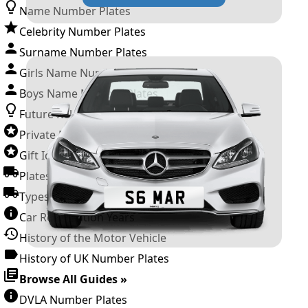
Name Number Plates
Celebrity Number Plates
Surname Number Plates
Girls Name Number Plates
Boys Name Number Plates
Future Releases
Private Number Plates
Gift Ideas
Plates For Businesses
Types of DVLA Registrations
Car Registration Years
History of the Motor Vehicle
History of UK Number Plates
Browse All Guides »
DVLA Number Plates