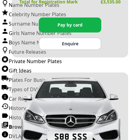
Total for Registration Mark
£
3,535.00
Name Number Plates
Celebrity Number Plates
Surname Number Plates
Pay by card
Girls Name Number Plates
Boys Name Number Plates
Enquire
Future Releases
Private Number Plates
Gift Ideas
Plates For Businesses
Types of DVLA Registrations
Car Registration Years
History of the Motor Vehicle
History of UK Number Plates
Browse All Guides »
DVLA Number Plates