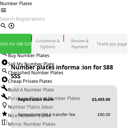
Number Plates
search
Private Number Plates
Customise &
Review &
Info For S88 SSS
Thank you page
Sign in
Options
Payment
Buy Number Plates
Sell My Number Plate
Number plates information for
S88
Cherished Number Plates
SSS
Cheap Private Plates
Build A Number Plate
Purchase Physical Number Plates
Registration Mark
£
3,455.00
Number Plates Ideas
Compulsory DVLA transfer fee
£
80.00
Nice Number Plates
Mirror Number Plates