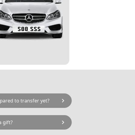
chevron_right
pared to transfer yet?
to hold S88 SSS on a Retention
chevron_right
 gift?