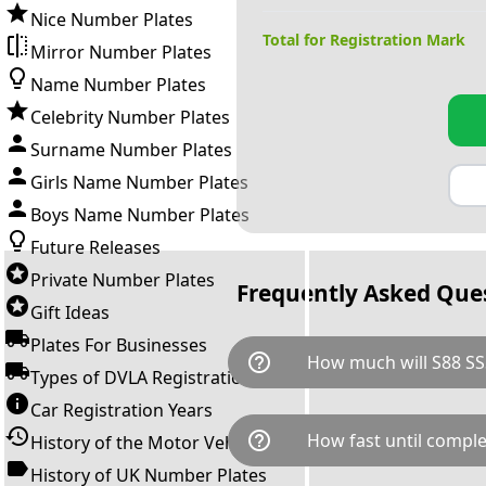
Nice Number Plates
Total for Registration Mark
Mirror Number Plates
Name Number Plates
Celebrity Number Plates
Surname Number Plates
Girls Name Number Plates
Boys Name Number Plates
Future Releases
Private Number Plates
Frequently Asked Que
Gift Ideas
Plates For Businesses
help_outline
How much will S88 SS
Types of DVLA Registrations
Car Registration Years
S88 SSS is available for a tota
help_outline
How fast until comple
History of the Motor Vehicle
breaks down as follows: £3,4
Government transfer fee and 
History of UK Number Plates