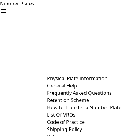
Number Plates
arrow_drop_down
Buy
Sell
Help
& Services
Physical Plate Information
General Help
Frequently Asked Questions
Retention Scheme
How to Transfer a Number Plate
List Of VROs
Code of Practice
Shipping Policy