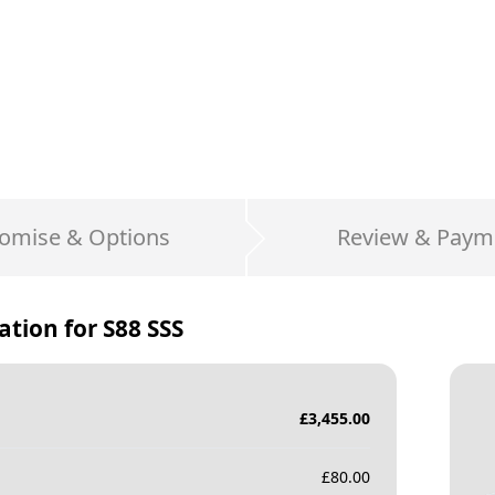
omise & Options
Review & Paym
ation for
S88 SSS
£
3,455.00
£
80.00