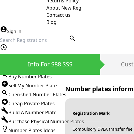
Returns Policy
About New Reg
Contact us
Blog
Sign in
search
Private Number Plates
Info For S88 SSS
Cust
Sign in
Buy Number Plates
Sell My Number Plate
Number plates inform
Cherished Number Plates
Cheap Private Plates
Build A Number Plate
Registration Mark
Purchase Physical Number Plates
Compulsory DVLA transfer fee
Number Plates Ideas