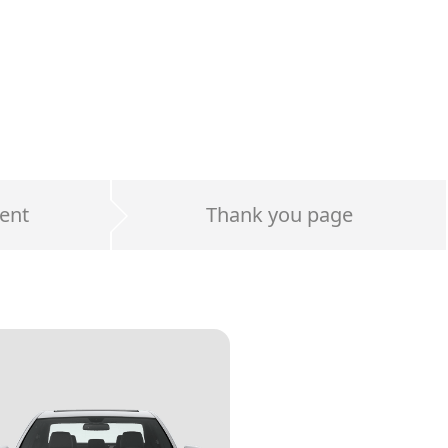
ent
Thank you page