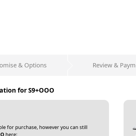
omise & Options
Review & Paym
ation for
S9+OOO
able for purchase, however you can still
OO
here: