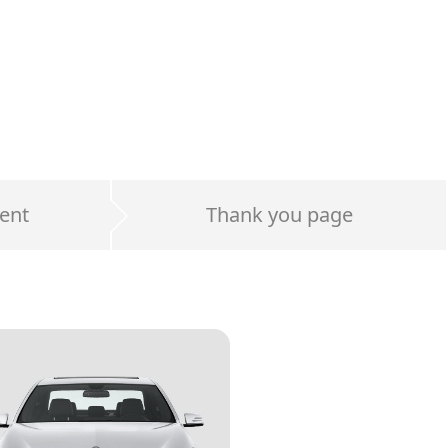
ent
Thank you page