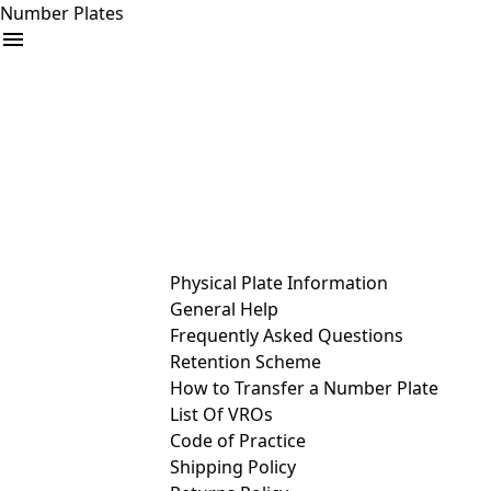
Number Plates
arrow_drop_down
Buy
Sell
Help
& Services
Physical Plate Information
General Help
Frequently Asked Questions
Retention Scheme
How to Transfer a Number Plate
List Of VROs
Code of Practice
Shipping Policy