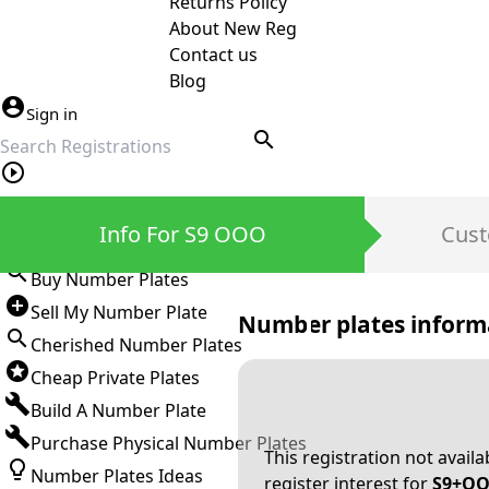
Returns Policy
About New Reg
Contact us
Blog
Sign in
search
Private Number Plates
Info For S9 OOO
Cust
Sign in
Buy Number Plates
Sell My Number Plate
Number plates inform
Cherished Number Plates
Cheap Private Plates
Build A Number Plate
Purchase Physical Number Plates
This registration not avail
Number Plates Ideas
register interest for
S9+O