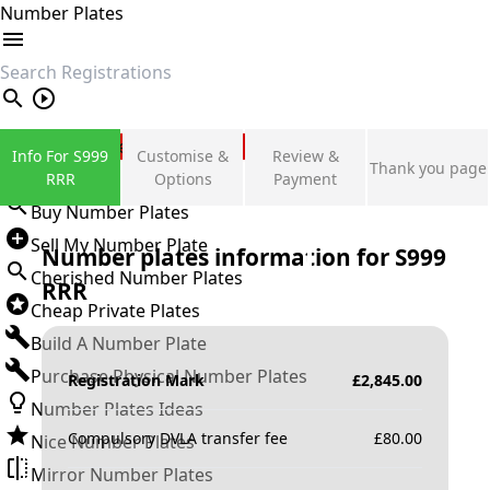
Number Plates
search
Private Number Plates
Info For S999
Customise &
Review &
Thank you page
Sign in
RRR
Options
Payment
Buy Number Plates
Sell My Number Plate
Number plates information for
S999
Cherished Number Plates
RRR
Cheap Private Plates
Build A Number Plate
Purchase Physical Number Plates
Registration Mark
£
2,845.00
Number Plates Ideas
Compulsory DVLA transfer fee
£
80.00
Nice Number Plates
Mirror Number Plates