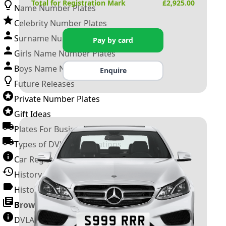
Total for Registration Mark
£
2,925.00
Name Number Plates
Celebrity Number Plates
Surname Number Plates
Pay by card
Girls Name Number Plates
Boys Name Number Plates
Enquire
Future Releases
Private Number Plates
Gift Ideas
Plates For Businesses
Types of DVLA Registrations
Car Registration Years
History of the Motor Vehicle
History of UK Number Plates
Browse All Guides »
DVLA Number Plates