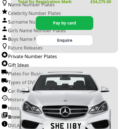
Total for Registration Mark
£
34,275.00
Name Number Plates
Celebrity Number Plates
Surname Number Plates
Pay by card
Girls Name Number Plates
Boys Name Number Plates
Enquire
Future Releases
Private Number Plates
Gift Ideas
Plates For Businesses
Types of DVLA Registrations
Car Registration Years
History of the Motor Vehicle
History of UK Number Plates
Browse All Guides »
DVLA Number Plates