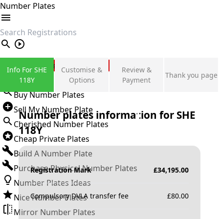
Number Plates
search
Private Number Plates
Info For SHE
Customise &
Review &
Thank you page
Sign in
118Y
Options
Payment
Buy Number Plates
Sell My Number Plate
Number plates information for
SHE
Cherished Number Plates
118Y
Cheap Private Plates
Build A Number Plate
Purchase Physical Number Plates
Registration Mark
£
34,195.00
Number Plates Ideas
Compulsory DVLA transfer fee
£
80.00
Nice Number Plates
Mirror Number Plates