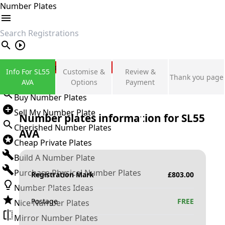
Number Plates
search
Private Number Plates
Info For SL55
Customise &
Review &
Thank you page
Sign in
AVA
Options
Payment
Buy Number Plates
Sell My Number Plate
Number plates information for
SL55
Cherished Number Plates
AVA
Cheap Private Plates
Build A Number Plate
Purchase Physical Number Plates
Registration Mark
£
803.00
Number Plates Ideas
Postage
FREE
Nice Number Plates
Mirror Number Plates