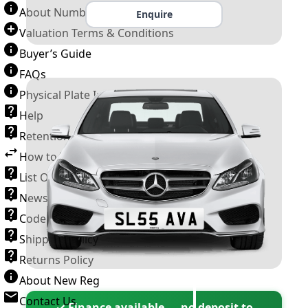
About Number Plates
Enquire
Valuation Terms & Conditions
Buyer’s Guide
FAQs
Physical Plate Information
Help
Retention Scheme
How to Transfer a Number Plate
List Of VROs
News and Information
Code of Practice
Shipping Policy
Returns Policy
About New Reg
Contact Us
✓ Finance available — no deposit to