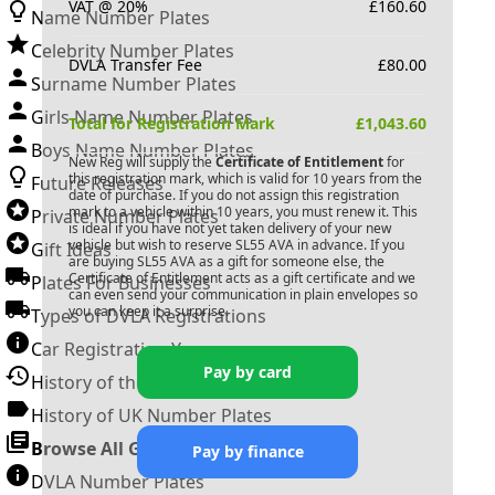
VAT @ 20%
£
160.60
Name Number Plates
Celebrity Number Plates
DVLA Transfer Fee
£
80.00
Surname Number Plates
Girls Name Number Plates
Total for Registration Mark
£
1,043.60
Boys Name Number Plates
New Reg will supply the
Certificate of Entitlement
for
this registration mark, which is valid for 10 years from the
Future Releases
date of purchase. If you do not assign this registration
mark to a vehicle within 10 years, you must renew it. This
Private Number Plates
is ideal if you have not yet taken delivery of your new
vehicle but wish to reserve
SL55 AVA
in advance. If you
Gift Ideas
are buying
SL55 AVA
as a gift for someone else, the
Certificate of Entitlement acts as a gift certificate and we
Plates For Businesses
can even send your communication in plain envelopes so
you can keep it a surprise.
Types of DVLA Registrations
Car Registration Years
Pay by card
History of the Motor Vehicle
History of UK Number Plates
Browse All Guides »
Pay by finance
DVLA Number Plates