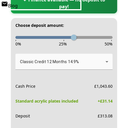
Blog
pay!
Choose deposit amount:
-
-
-
0
%
25
%
50
%
Classic Credit 12 Months 14.9%
Cash Price
£
1,043.60
Standard acrylic plates included
+£
31.14
Deposit
£
313.08