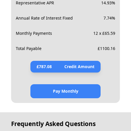
Representative APR
14.93
%
Annual Rate of Interest Fixed
7.74
%
Monthly Payments
12 x £65.59
Total Payable
£
1100.16
£
787.08
Credit Amount
Pay Monthly
Frequently Asked Questions