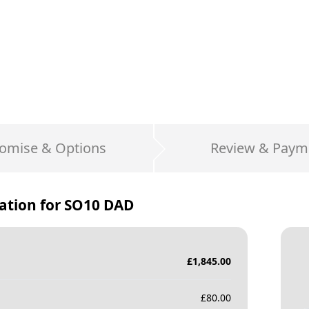
omise & Options
Review & Paym
ation for
SO10 DAD
£
1,845.00
£
80.00