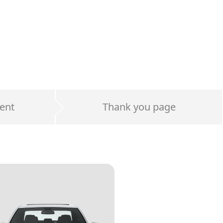
ent
Thank you page