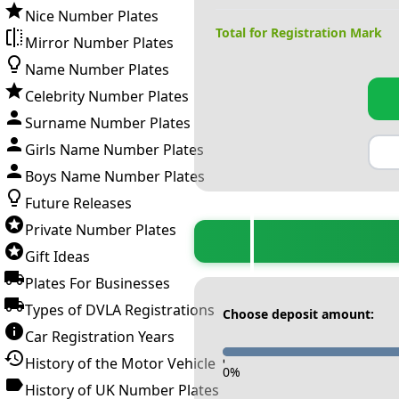
Nice Number Plates
Total for Registration Mark
Mirror Number Plates
Name Number Plates
Celebrity Number Plates
Surname Number Plates
Girls Name Number Plates
Boys Name Number Plates
Future Releases
Private Number Plates
Gift Ideas
Plates For Businesses
Types of DVLA Registrations
Choose deposit amount:
Car Registration Years
History of the Motor Vehicle
-
0
%
History of UK Number Plates