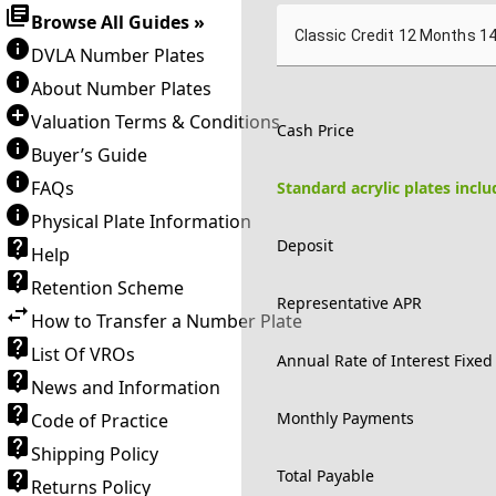
Browse All Guides »
Classic Credit 12 Months 1
DVLA Number Plates
About Number Plates
Valuation Terms & Conditions
Cash Price
Buyer’s Guide
FAQs
Standard acrylic plates incl
Physical Plate Information
Deposit
Help
Retention Scheme
Representative APR
How to Transfer a Number Plate
List Of VROs
Annual Rate of Interest Fixed
News and Information
Monthly Payments
Code of Practice
Shipping Policy
Total Payable
Returns Policy