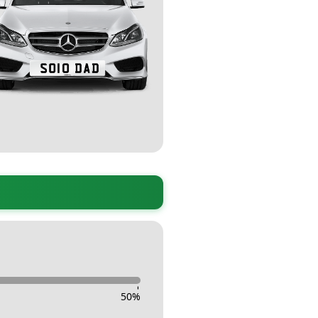
-
50
%