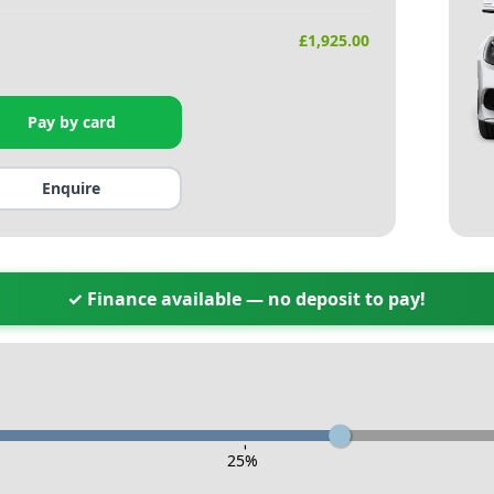
£
1,925.00
Pay by card
Enquire
✓ Finance available — no deposit to pay!
-
25
%