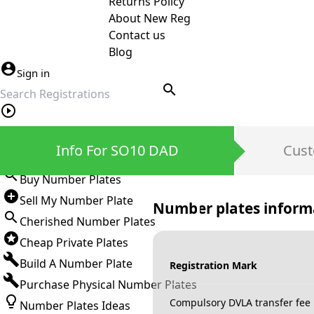
Returns Policy
About New Reg
Contact us
Blog
Sign in
search
Private Number Plates
Info For SO10 DAD
Cust
Sign in
Buy Number Plates
Sell My Number Plate
Number plates inform
Cherished Number Plates
Cheap Private Plates
Build A Number Plate
Registration Mark
Purchase Physical Number Plates
Compulsory DVLA transfer fee
Number Plates Ideas