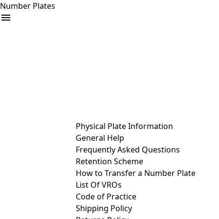
Number Plates
arrow_drop_down
Buy
Sell
Help
& Services
Physical Plate Information
General Help
Frequently Asked Questions
Retention Scheme
How to Transfer a Number Plate
List Of VROs
Code of Practice
Shipping Policy