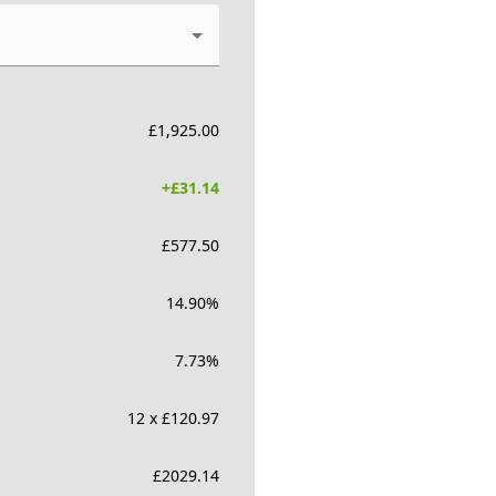
£
1,925.00
+£
31.14
£
577.50
14.90
%
7.73
%
12 x £120.97
£
2029.14