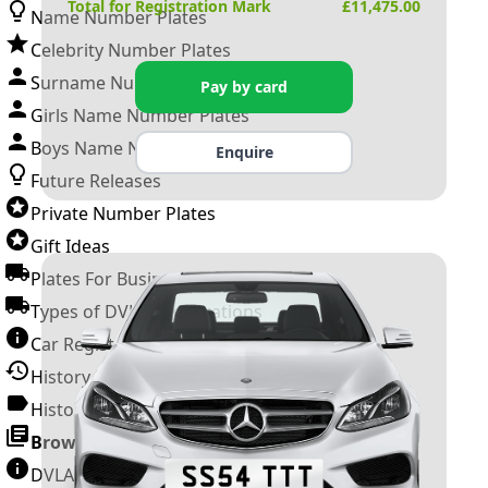
Total for Registration Mark
£
11,475.00
Name Number Plates
Celebrity Number Plates
Surname Number Plates
Pay by card
Girls Name Number Plates
Boys Name Number Plates
Enquire
Future Releases
Private Number Plates
Gift Ideas
Plates For Businesses
Types of DVLA Registrations
Car Registration Years
History of the Motor Vehicle
History of UK Number Plates
Browse All Guides »
DVLA Number Plates