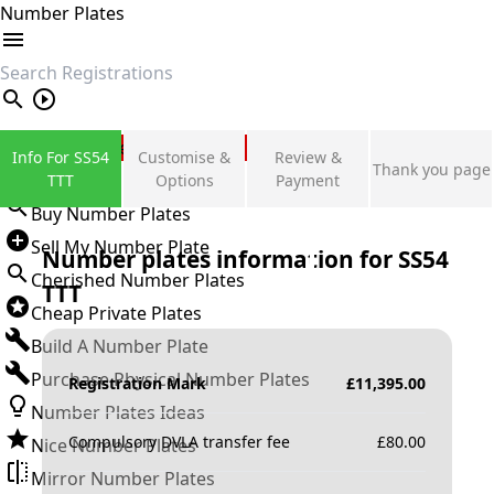
Number Plates
search
Private Number Plates
Info For SS54
Customise &
Review &
Thank you page
Sign in
TTT
Options
Payment
Buy Number Plates
Sell My Number Plate
Number plates information for
SS54
Cherished Number Plates
TTT
Cheap Private Plates
Build A Number Plate
Purchase Physical Number Plates
Registration Mark
£
11,395.00
Number Plates Ideas
Compulsory DVLA transfer fee
£
80.00
Nice Number Plates
Mirror Number Plates