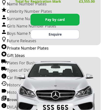
Total for Registration Mark
£
3,555.00
Name Number Plates
Celebrity Number Plates
Surname Number Plates
Pay by card
Girls Name Number Plates
Boys Name Number Plates
Enquire
Future Releases
Private Number Plates
Gift Ideas
Plates For Businesses
Types of DVLA Registrations
Car Registration Years
History of the Motor Vehicle
History of UK Number Plates
Browse All Guides »
DVLA Number Plates