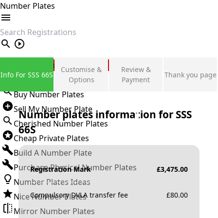
Number Plates
search
Private Number Plates
Customise &
Review &
Info For SSS 66S
Thank you page
Sign in
Options
Payment
Buy Number Plates
Sell My Number Plate
Number plates information for
SSS
Cherished Number Plates
66S
Cheap Private Plates
Build A Number Plate
Purchase Physical Number Plates
Registration Mark
£
3,475.00
Number Plates Ideas
Compulsory DVLA transfer fee
£
80.00
Nice Number Plates
Mirror Number Plates