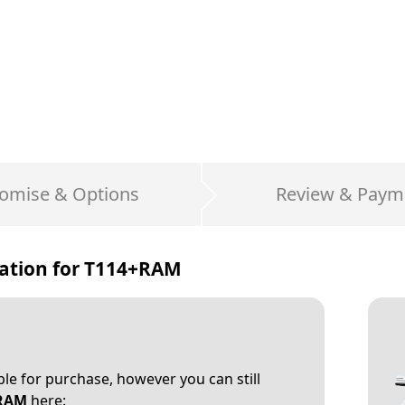
omise & Options
Review & Paym
ation for
T114+RAM
able for purchase, however you can still
RAM
here: