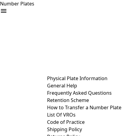
Number Plates
arrow_drop_down
Buy
Sell
Help
& Services
Physical Plate Information
General Help
Frequently Asked Questions
Retention Scheme
How to Transfer a Number Plate
List Of VROs
Code of Practice
Shipping Policy