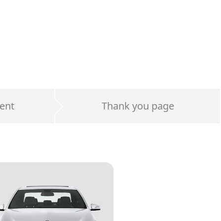
ent
Thank you page