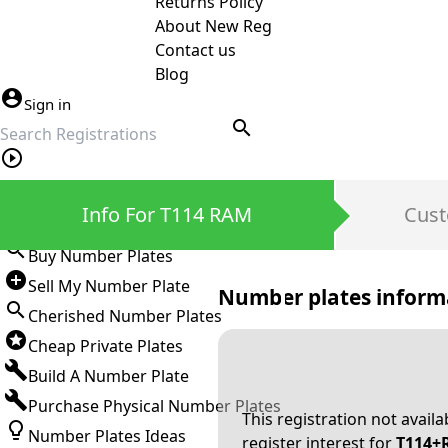
Returns Policy
About New Reg
Contact us
Blog
Sign in
search
Private Number Plates
Info For T114 RAM
Cust
Sign in
Buy Number Plates
Sell My Number Plate
Number plates inform
Cherished Number Plates
Cheap Private Plates
Build A Number Plate
Purchase Physical Number Plates
This registration not avail
Number Plates Ideas
register interest for
T114+