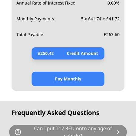
Annual Rate of Interest Fixed
0.00
%
Monthly Payments
5 x £41.74 + £41.72
Total Payable
£
263.60
£
250.42
Credit Amount
Pay Monthly
Frequently Asked Questions
Can I put T12 REU onto any age of
help_outline
chevron_right
vehicle?