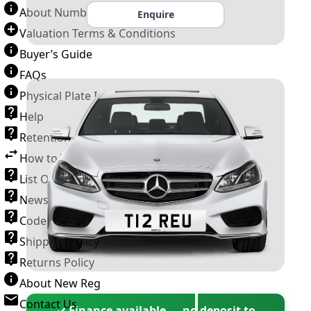
About Number Plates
Enquire
Valuation Terms & Conditions
Buyer’s Guide
FAQs
Physical Plate Information
Help
Retention Scheme
How to Transfer a Number Plate
List Of VROs
News and Information
Code of Practice
Shipping Policy
Returns Policy
About New Reg
Contact Us
✓ Finance available — no deposit to