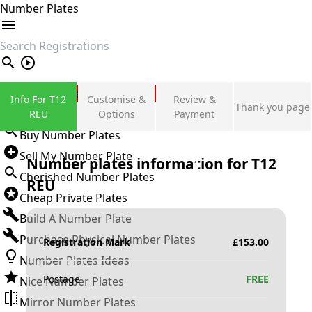
Number Plates
search
Private Number Plates
Info For T12
Customise &
Review &
Thank you page
Sign in
REU
Options
Payment
Buy Number Plates
Sell My Number Plate
Number plates information for
T12
Cherished Number Plates
REU
Cheap Private Plates
Build A Number Plate
Purchase Physical Number Plates
Registration Mark
£
153.00
Number Plates Ideas
Postage
FREE
Nice Number Plates
Mirror Number Plates