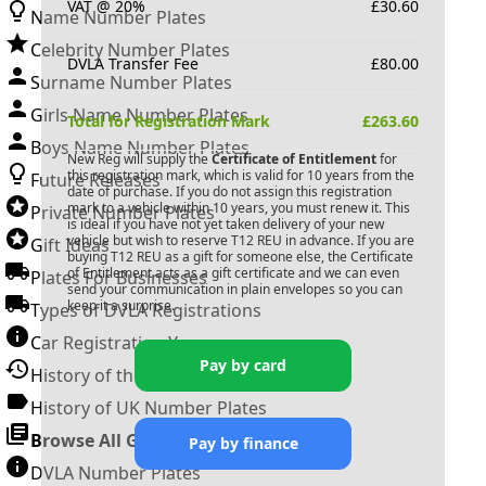
VAT @ 20%
£
30.60
Name Number Plates
Celebrity Number Plates
DVLA Transfer Fee
£
80.00
Surname Number Plates
Girls Name Number Plates
Total for Registration Mark
£
263.60
Boys Name Number Plates
New Reg will supply the
Certificate of Entitlement
for
this registration mark, which is valid for 10 years from the
Future Releases
date of purchase. If you do not assign this registration
mark to a vehicle within 10 years, you must renew it. This
Private Number Plates
is ideal if you have not yet taken delivery of your new
vehicle but wish to reserve
T12 REU
in advance. If you are
Gift Ideas
buying
T12 REU
as a gift for someone else, the Certificate
of Entitlement acts as a gift certificate and we can even
Plates For Businesses
send your communication in plain envelopes so you can
keep it a surprise.
Types of DVLA Registrations
Car Registration Years
Pay by card
History of the Motor Vehicle
History of UK Number Plates
Browse All Guides »
Pay by finance
DVLA Number Plates