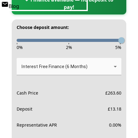
Blog
pay!
Choose deposit amount:
-
-
-
0
%
2
%
5
%
Interest Free Finance (6 Months)
Cash Price
£
263.60
Deposit
£
13.18
Representative APR
0.00
%