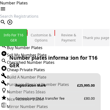
Number Plates
search
Private Number Plates
Info For T16
Customise &
Review &
Thank you page
Sign in
GER
Options
Payment
Buy Number Plates
Sell My Number Plate
Number plates information for
T16
Cherished Number Plates
GER
Cheap Private Plates
Build A Number Plate
Purchase Physical Number Plates
Registration Mark
£
25,995.00
Number Plates Ideas
Compulsory DVLA transfer fee
£
80.00
Nice Number Plates
Mirror Number Plates