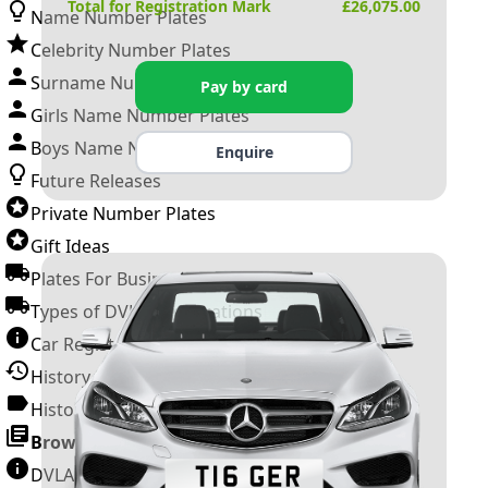
Total for Registration Mark
£
26,075.00
Name Number Plates
Celebrity Number Plates
Surname Number Plates
Pay by card
Girls Name Number Plates
Boys Name Number Plates
Enquire
Future Releases
Private Number Plates
Gift Ideas
Plates For Businesses
Types of DVLA Registrations
Car Registration Years
History of the Motor Vehicle
History of UK Number Plates
Browse All Guides »
DVLA Number Plates