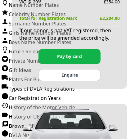
VAT @ 20%
£
354.00
Name Number Plates
Celebrity Number Plates
Total for Registration Mark
£
2,204.00
Surname Number Plates
If our donor is not VAT registered, then
Girls Name Number Plates
the price will be amended accordingly.
Boys Name Number Plates
Future Releases
Pay by card
Private Number Plates
Gift Ideas
Enquire
Plates For Businesses
Types of DVLA Registrations
Car Registration Years
History of the Motor Vehicle
History of UK Number Plates
Browse All Guides »
DVLA Number Plates