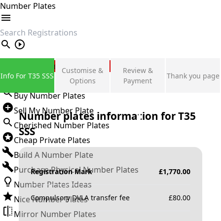
Number Plates
search
Private Number Plates
Customise &
Review &
Info For T35 SSS
Thank you page
Sign in
Options
Payment
Buy Number Plates
Sell My Number Plate
Number plates information for
T35
Cherished Number Plates
SSS
Cheap Private Plates
Build A Number Plate
Purchase Physical Number Plates
Registration Mark
£
1,770.00
Number Plates Ideas
Compulsory DVLA transfer fee
£
80.00
Nice Number Plates
Mirror Number Plates