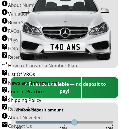
About Number Plates
Valuation Terms & Conditions
Buyer’s Guide
FAQs
Physical Plate Information
Help
Retention Scheme
How to Transfer a Number Plate
List Of VROs
News and Information
✓ Finance available — no deposit to
pay!
Code of Practice
Shipping Policy
Returns Policy
Choose deposit amount:
About New Reg
Contact Us
-
-
-
0
%
25
%
50
%