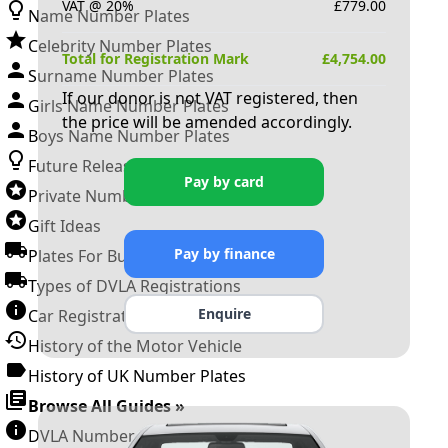
VAT @ 20%
£
779.00
Name Number Plates
Celebrity Number Plates
Total for Registration Mark
£
4,754.00
Surname Number Plates
If our donor is not VAT registered, then
Girls Name Number Plates
the price will be amended accordingly.
Boys Name Number Plates
Future Releases
Pay by card
Private Number Plates
Gift Ideas
Pay by finance
Plates For Businesses
Types of DVLA Registrations
Enquire
Car Registration Years
History of the Motor Vehicle
History of UK Number Plates
Browse All Guides »
DVLA Number Plates