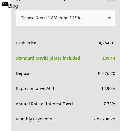
Blog
Classic Credit 12 Months 14.9%
Cash Price
£
4,754.00
Standard acrylic plates included
+£
31.14
Deposit
£
1426.20
Representative APR
14.90
%
Annual Rate of Interest Fixed
7.73
%
Monthly Payments
12 x £298.75