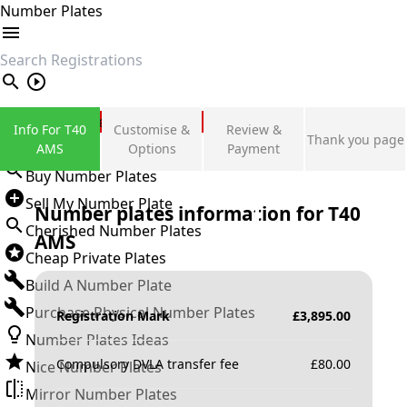
Number Plates
search
Private Number Plates
Info For T40
Customise &
Review &
Thank you page
Sign in
AMS
Options
Payment
Buy Number Plates
Sell My Number Plate
Number plates information for
T40
Cherished Number Plates
AMS
Cheap Private Plates
Build A Number Plate
Purchase Physical Number Plates
Registration Mark
£
3,895.00
Number Plates Ideas
Compulsory DVLA transfer fee
£
80.00
Nice Number Plates
Mirror Number Plates