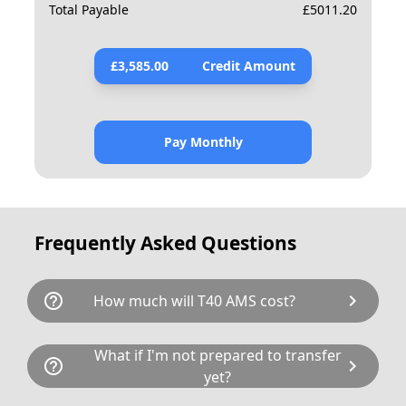
Total Payable
£
5011.20
£
3,585.00
Credit Amount
Pay Monthly
Frequently Asked Questions
help_outline
chevron_right
How much will T40 AMS cost?
T40 AMS is available for a total cost of
What if I'm not prepared to transfer
help_outline
chevron_right
£4754.00. This breaks down as follows:
yet?
£3,895.00 plus £80 Government transfer fee