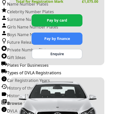
Total for Registration Mark
£
1,075.00
Name Number Plates
Celebrity Number Plates
Surname Number Plates
Pay by card
Girls Name Number Plates
Boys Name Number Plates
Pay by finance
Future Releases
Private Number Plates
Enquire
Gift Ideas
Plates For Businesses
Types of DVLA Registrations
Car Registration Years
History of the Motor Vehicle
History of UK Number Plates
Browse All Guides »
DVLA Number Plates