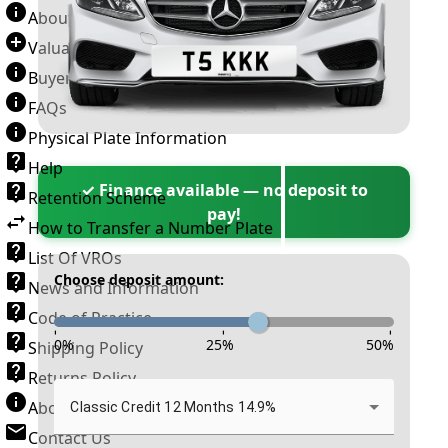
About Number Plates
Valuation Terms & Conditions
Buyer’s Guide
FAQs
Physical Plate Information
Help
✓ Finance available — no deposit to
Retention Scheme
pay!
How to Transfer a Number Plate
List Of VROs
Choose deposit amount:
News and Information
Code of Practice
-
-
-
0
%
25
%
50
%
Shipping Policy
Returns Policy
About New Reg
Classic Credit 12 Months 14.9%
Contact Us