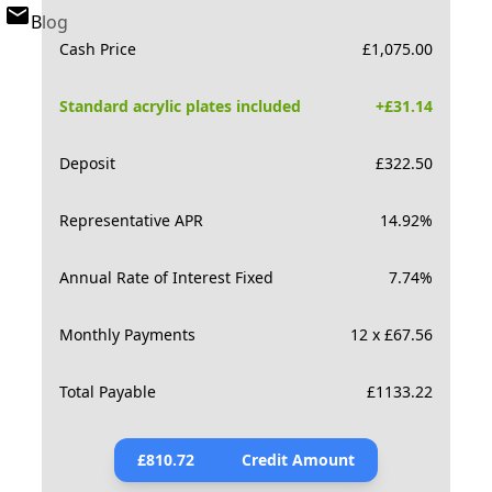
Blog
Cash Price
£
1,075.00
Standard acrylic plates included
+£
31.14
Deposit
£
322.50
Representative APR
14.92
%
Annual Rate of Interest Fixed
7.74
%
Monthly Payments
12 x £67.56
Total Payable
£
1133.22
£
810.72
Credit Amount