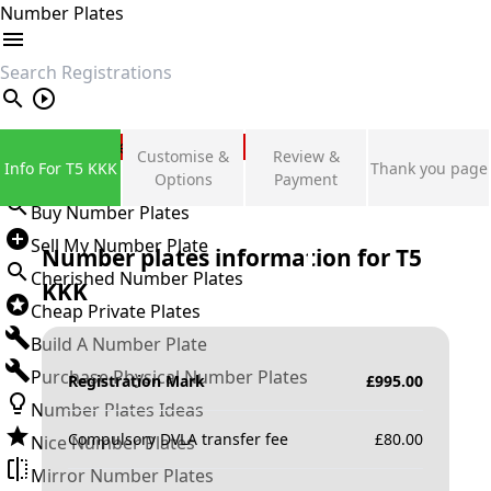
Number Plates
search
Private Number Plates
Customise &
Review &
Info For T5 KKK
Thank you page
Sign in
Options
Payment
Buy Number Plates
Sell My Number Plate
Number plates information for
T5
Cherished Number Plates
KKK
Cheap Private Plates
Build A Number Plate
Purchase Physical Number Plates
Registration Mark
£
995.00
Number Plates Ideas
Compulsory DVLA transfer fee
£
80.00
Nice Number Plates
Mirror Number Plates