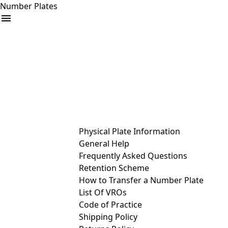
Number Plates
arrow_drop_down
Buy
Sell
Help
& Services
Physical Plate Information
General Help
Frequently Asked Questions
Retention Scheme
How to Transfer a Number Plate
List Of VROs
Code of Practice
Shipping Policy