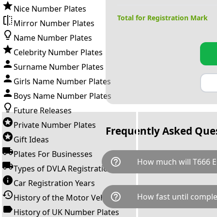
Nice Number Plates
Total for Registration Mark
Mirror Number Plates
Name Number Plates
Celebrity Number Plates
Surname Number Plates
Girls Name Number Plates
Boys Name Number Plates
Future Releases
Private Number Plates
Frequently Asked Que
Gift Ideas
Plates For Businesses
help_outline
How much will T666 E
Types of DVLA Registrations
Car Registration Years
T666 EEE is available for a tot
help_outline
How fast until comple
History of the Motor Vehicle
breaks down as follows: £35
transfer fee and VAT. You can 
History of UK Number Plates