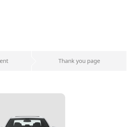
ent
Thank you page