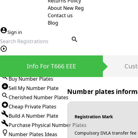
Returns Policy
About New Reg
Contact us
Blog
Sign in
search
Private Number Plates
Info For T666 EEE
Cust
Sign in
Buy Number Plates
Sell My Number Plate
Number plates inform
Cherished Number Plates
Cheap Private Plates
Build A Number Plate
Registration Mark
Purchase Physical Number Plates
Compulsory DVLA transfer fee
Number Plates Ideas