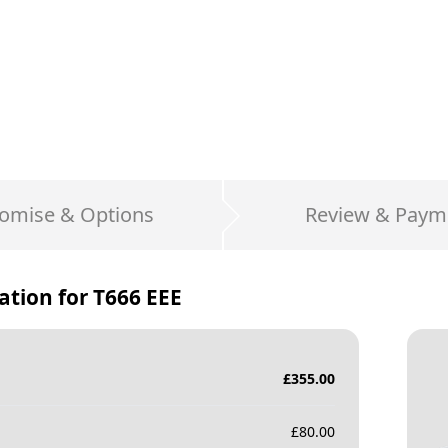
omise & Options
Review & Paym
ation for
T666 EEE
£
355.00
£
80.00