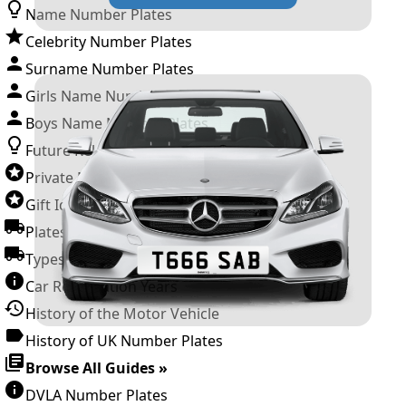
Name Number Plates
Celebrity Number Plates
Surname Number Plates
Girls Name Number Plates
Boys Name Number Plates
Future Releases
Private Number Plates
Gift Ideas
Plates For Businesses
Types of DVLA Registrations
Car Registration Years
History of the Motor Vehicle
History of UK Number Plates
Browse All Guides »
DVLA Number Plates