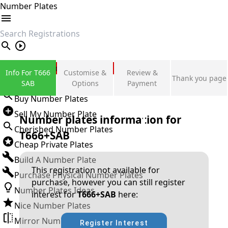
Number Plates
search
Private Number Plates
Info For T666
Customise &
Review &
Thank you page
Sign in
SAB
Options
Payment
Buy Number Plates
Sell My Number Plate
Number plates information for
Cherished Number Plates
T666+SAB
Cheap Private Plates
Build A Number Plate
This registration not available for
Purchase Physical Number Plates
purchase, however you can still register
Number Plates Ideas
interest for
T666+SAB
here:
Nice Number Plates
Mirror Number Plates
Register Interest