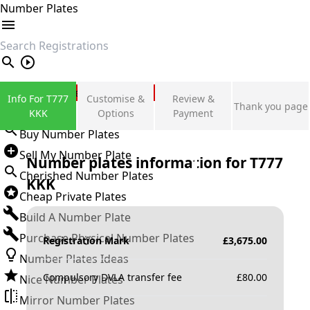
Number Plates
search
Private Number Plates
Info For T777
Customise &
Review &
Thank you page
Sign in
KKK
Options
Payment
Buy Number Plates
Sell My Number Plate
Number plates information for
T777
Cherished Number Plates
KKK
Cheap Private Plates
Build A Number Plate
Purchase Physical Number Plates
Registration Mark
£
3,675.00
Number Plates Ideas
Compulsory DVLA transfer fee
£
80.00
Nice Number Plates
Mirror Number Plates