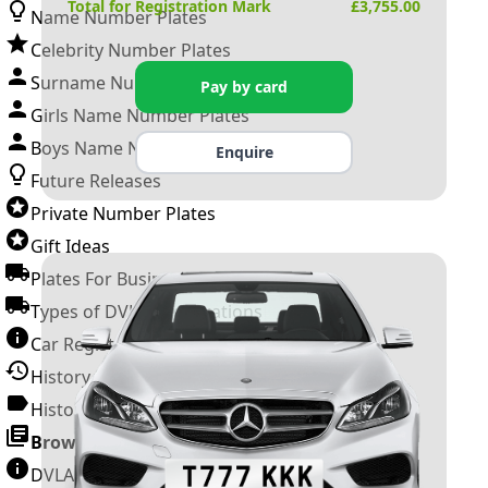
Total for Registration Mark
£
3,755.00
Name Number Plates
Celebrity Number Plates
Surname Number Plates
Pay by card
Girls Name Number Plates
Boys Name Number Plates
Enquire
Future Releases
Private Number Plates
Gift Ideas
Plates For Businesses
Types of DVLA Registrations
Car Registration Years
History of the Motor Vehicle
History of UK Number Plates
Browse All Guides »
DVLA Number Plates