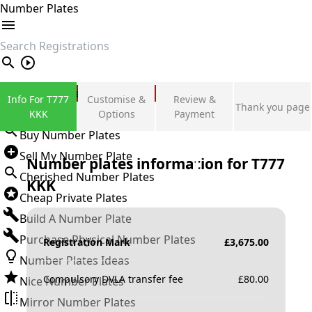
Number Plates
search
Private Number Plates
Info For T777
Customise &
Review &
Thank you page
Sign in
KKK
Options
Payment
Buy Number Plates
Sell My Number Plate
Number plates information for
T777
Cherished Number Plates
KKK
Cheap Private Plates
Build A Number Plate
Purchase Physical Number Plates
Registration Mark
£
3,675.00
Number Plates Ideas
Compulsory DVLA transfer fee
£
80.00
Nice Number Plates
Mirror Number Plates