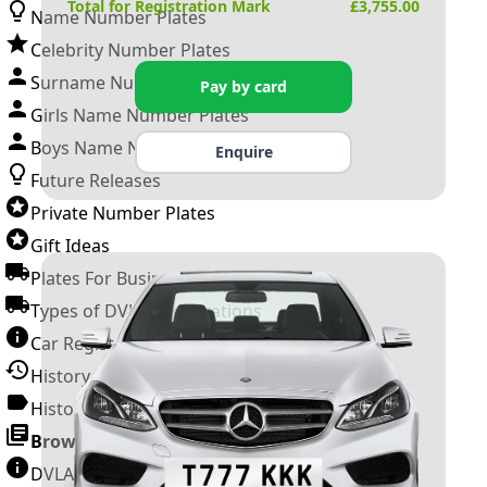
Total for Registration Mark
£
3,755.00
Name Number Plates
Celebrity Number Plates
Surname Number Plates
Pay by card
Girls Name Number Plates
Boys Name Number Plates
Enquire
Future Releases
Private Number Plates
Gift Ideas
Plates For Businesses
Types of DVLA Registrations
Car Registration Years
History of the Motor Vehicle
History of UK Number Plates
Browse All Guides »
DVLA Number Plates