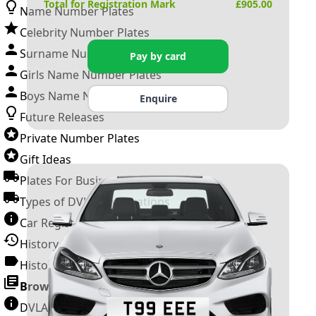
Total for Registration Mark
£
905.00
Name Number Plates
Celebrity Number Plates
Surname Number Plates
Pay by card
Girls Name Number Plates
Boys Name Number Plates
Enquire
Future Releases
Private Number Plates
Gift Ideas
Plates For Businesses
Types of DVLA Registrations
Car Registration Years
History of the Motor Vehicle
History of UK Number Plates
Browse All Guides »
DVLA Number Plates