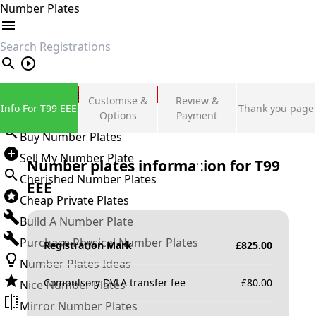
Number Plates
search
Private Number Plates
Customise &
Review &
Info For T99 EEE
Thank you page
Sign in
Options
Payment
Buy Number Plates
Sell My Number Plate
Number plates information for
T99
Cherished Number Plates
EEE
Cheap Private Plates
Build A Number Plate
Purchase Physical Number Plates
Registration Mark
£
825.00
Number Plates Ideas
Compulsory DVLA transfer fee
£
80.00
Nice Number Plates
Mirror Number Plates