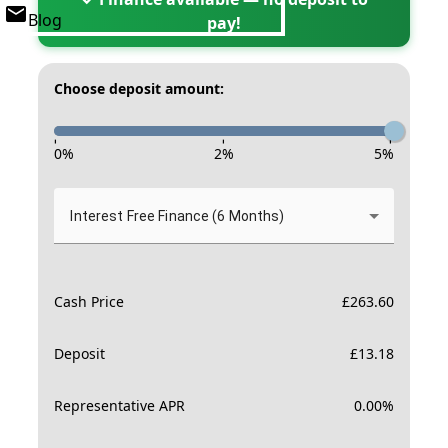
Blog
pay!
Choose deposit amount:
-
-
-
0
%
2
%
5
%
Interest Free Finance (6 Months)
Cash Price
£
263.60
Deposit
£
13.18
Representative APR
0.00
%