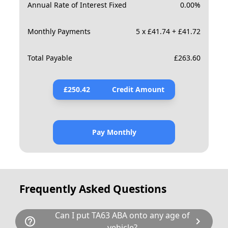
Annual Rate of Interest Fixed
0.00
%
Monthly Payments
5 x £41.74 + £41.72
Total Payable
£
263.60
£
250.42
Credit Amount
Pay Monthly
Frequently Asked Questions
Can I put TA63 ABA onto any age of
help_outline
chevron_right
vehicle?