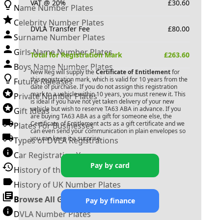
VAT @ 20%
£
30.60
Name Number Plates
Celebrity Number Plates
DVLA Transfer Fee
£
80.00
Surname Number Plates
Girls Name Number Plates
Total for Registration Mark
£
263.60
Boys Name Number Plates
New Reg will supply the
Certificate of Entitlement
for
this registration mark, which is valid for 10 years from the
Future Releases
date of purchase. If you do not assign this registration
mark to a vehicle within 10 years, you must renew it. This
Private Number Plates
is ideal if you have not yet taken delivery of your new
vehicle but wish to reserve
TA63 ABA
in advance. If you
Gift Ideas
are buying
TA63 ABA
as a gift for someone else, the
Certificate of Entitlement acts as a gift certificate and we
Plates For Businesses
can even send your communication in plain envelopes so
you can keep it a surprise.
Types of DVLA Registrations
Car Registration Years
Pay by card
History of the Motor Vehicle
History of UK Number Plates
Browse All Guides »
Pay by finance
DVLA Number Plates