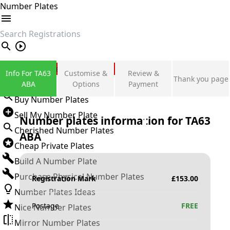
Number Plates
search
Private Number Plates
Info For TA63
Customise &
Review &
Thank you page
Sign in
ABA
Options
Payment
Buy Number Plates
Sell My Number Plate
Number plates information for
TA63
Cherished Number Plates
ABA
Cheap Private Plates
Build A Number Plate
Purchase Physical Number Plates
Registration Mark
£
153.00
Number Plates Ideas
Postage
FREE
Nice Number Plates
Mirror Number Plates