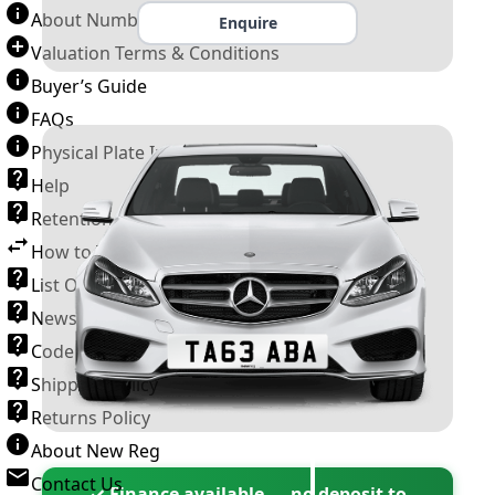
About Number Plates
Enquire
Valuation Terms & Conditions
Buyer’s Guide
FAQs
Physical Plate Information
Help
Retention Scheme
How to Transfer a Number Plate
List Of VROs
News and Information
Code of Practice
Shipping Policy
Returns Policy
About New Reg
Contact Us
✓ Finance available — no deposit to