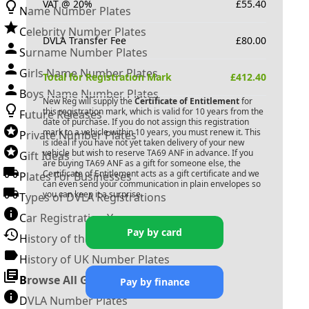
VAT @ 20%
£
55.40
Name Number Plates
Celebrity Number Plates
DVLA Transfer Fee
£
80.00
Surname Number Plates
Girls Name Number Plates
Total for Registration Mark
£
412.40
Boys Name Number Plates
New Reg will supply the
Certificate of Entitlement
for
this registration mark, which is valid for 10 years from the
Future Releases
date of purchase. If you do not assign this registration
mark to a vehicle within 10 years, you must renew it. This
Private Number Plates
is ideal if you have not yet taken delivery of your new
vehicle but wish to reserve
TA69 ANF
in advance. If you
Gift Ideas
are buying
TA69 ANF
as a gift for someone else, the
Certificate of Entitlement acts as a gift certificate and we
Plates For Businesses
can even send your communication in plain envelopes so
you can keep it a surprise.
Types of DVLA Registrations
Car Registration Years
Pay by card
History of the Motor Vehicle
History of UK Number Plates
Browse All Guides »
Pay by finance
DVLA Number Plates