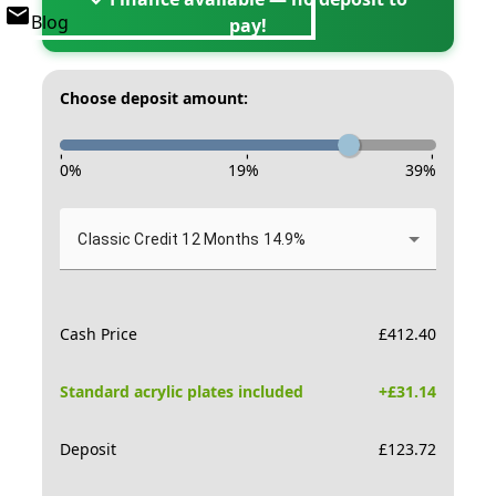
Blog
pay!
Choose deposit amount:
-
-
-
0
%
19
%
39
%
Classic Credit 12 Months 14.9%
Cash Price
£
412.40
Standard acrylic plates included
+£
31.14
Deposit
£
123.72