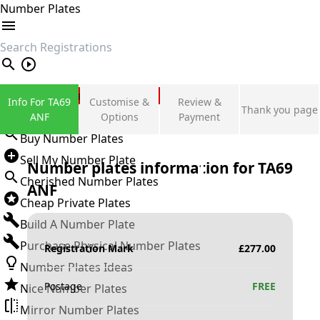
Number Plates
search
Private Number Plates
Info For TA69
Customise &
Review &
Thank you page
Sign in
ANF
Options
Payment
Buy Number Plates
Sell My Number Plate
Number plates information for
TA69
Cherished Number Plates
ANF
Cheap Private Plates
Build A Number Plate
Purchase Physical Number Plates
Registration Mark
£
277.00
Number Plates Ideas
Postage
FREE
Nice Number Plates
Mirror Number Plates