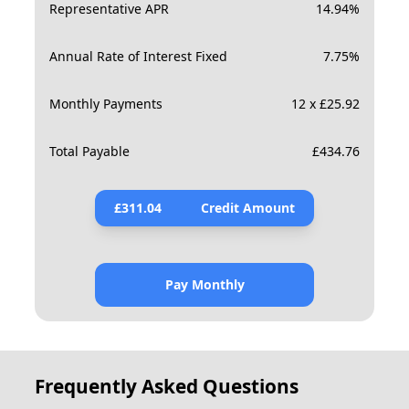
Representative APR
14.94
%
Annual Rate of Interest Fixed
7.75
%
Monthly Payments
12 x £25.92
Total Payable
£
434.76
£
311.04
Credit Amount
Pay Monthly
Frequently Asked Questions