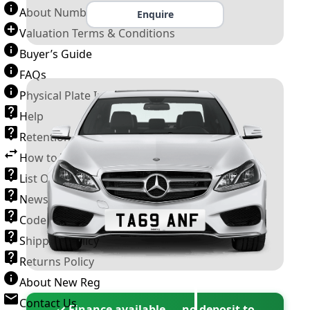
About Number Plates
Enquire
Valuation Terms & Conditions
Buyer’s Guide
FAQs
Physical Plate Information
Help
Retention Scheme
How to Transfer a Number Plate
List Of VROs
News and Information
Code of Practice
Shipping Policy
Returns Policy
About New Reg
Contact Us
✓ Finance available — no deposit to