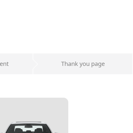
ent
Thank you page