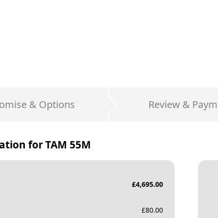
omise & Options
Review & Paym
ation for
TAM 55M
£
4,695.00
£
80.00