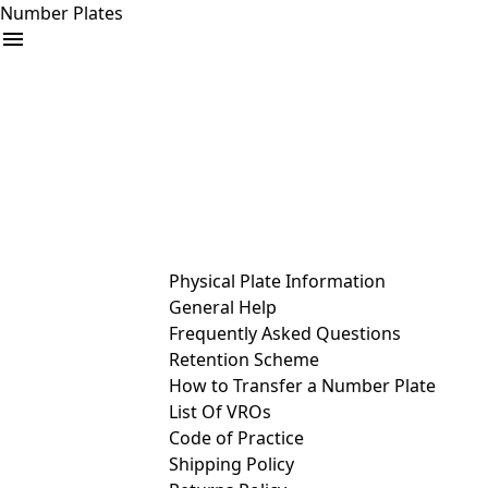
Number Plates
arrow_drop_down
Buy
Sell
Help
& Services
Physical Plate Information
General Help
Frequently Asked Questions
Retention Scheme
How to Transfer a Number Plate
List Of VROs
Code of Practice
Shipping Policy