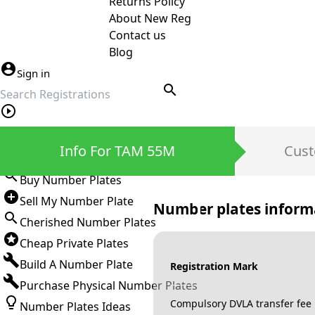
Returns Policy
About New Reg
Contact us
Blog
Sign in
search
Private Number Plates
Info For TAM 55M
Cust
Sign in
Buy Number Plates
Sell My Number Plate
Number plates inform
Cherished Number Plates
Cheap Private Plates
Build A Number Plate
Registration Mark
Purchase Physical Number Plates
Compulsory DVLA transfer fee
Number Plates Ideas