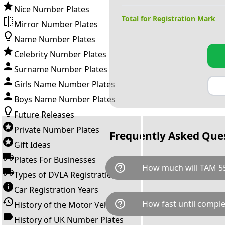
Nice Number Plates
Total for Registration Mark
Mirror Number Plates
Name Number Plates
Celebrity Number Plates
Surname Number Plates
Girls Name Number Plates
Boys Name Number Plates
Future Releases
Private Number Plates
Frequently Asked Que
Gift Ideas
Plates For Businesses
help_outline
How much will TAM 5
Types of DVLA Registrations
Car Registration Years
TAM 55M is available for a tot
help_outline
How fast until comple
History of the Motor Vehicle
breaks down as follows: £4,6
Government transfer fee and 
History of UK Number Plates