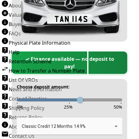
About Number Plates
Valuation Terms & Conditions
Buyer’s Guide
FAQs
Physical Plate Information
Help
✓ Finance available — no deposit to
Retention Scheme
pay!
How to Transfer a Number Plate
List Of VROs
Choose deposit amount:
News and Information
Code of Practice
-
-
-
0
%
25
%
50
%
Shipping Policy
Returns Policy
About New Reg
Classic Credit 12 Months 14.9%
Contact Us