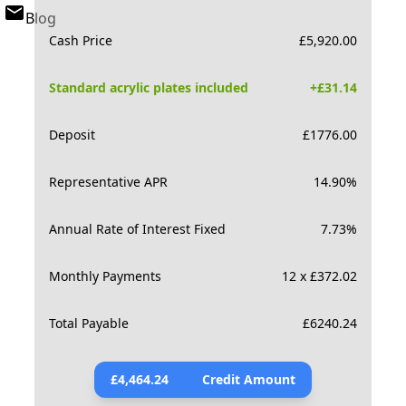
Blog
Cash Price
£
5,920.00
Standard acrylic plates included
+£
31.14
Deposit
£
1776.00
Representative APR
14.90
%
Annual Rate of Interest Fixed
7.73
%
Monthly Payments
12 x £372.02
Total Payable
£
6240.24
£
4,464.24
Credit Amount