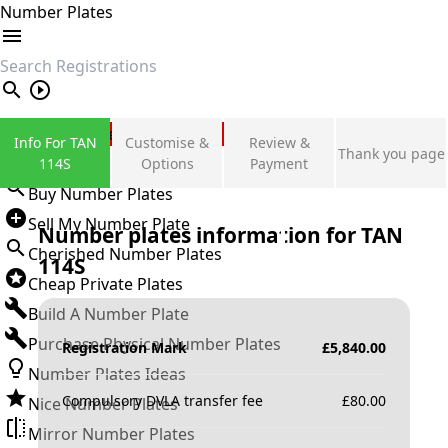
Number Plates
search
Private Number Plates
Info For TAN
Customise &
Review &
Thank you page
Sign in
114S
Options
Payment
Buy Number Plates
Sell My Number Plate
Number plates information for
TAN
Cherished Number Plates
114S
Cheap Private Plates
Build A Number Plate
Purchase Physical Number Plates
Registration Mark
£
5,840.00
Number Plates Ideas
Compulsory DVLA transfer fee
£
80.00
Nice Number Plates
Mirror Number Plates