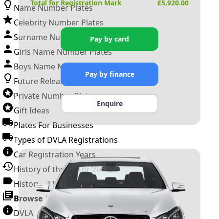
Total for Registration Mark
£
5,920.00
Name Number Plates
Celebrity Number Plates
Surname Number Plates
Pay by card
Girls Name Number Plates
Boys Name Number Plates
Pay by finance
Future Releases
Private Number Plates
Enquire
Gift Ideas
Plates For Businesses
Types of DVLA Registrations
Car Registration Years
History of the Motor Vehicle
History of UK Number Plates
Browse All Guides »
DVLA Number Plates