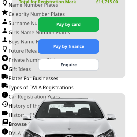
Total for Registration Mark
£
11,715.00
Name Number Plates
Celebrity Number Plates
Surname Number Plates
Pay by card
Girls Name Number Plates
Boys Name Number Plates
Pay by finance
Future Releases
Private Number Plates
Enquire
Gift Ideas
Plates For Businesses
Types of DVLA Registrations
Car Registration Years
History of the Motor Vehicle
History of UK Number Plates
Browse All Guides »
DVLA Number Plates