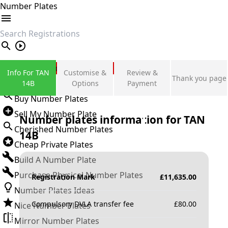
Number Plates
search
Private Number Plates
Info For TAN
Customise &
Review &
Thank you page
Sign in
14B
Options
Payment
Buy Number Plates
Sell My Number Plate
Number plates information for
TAN
Cherished Number Plates
14B
Cheap Private Plates
Build A Number Plate
Purchase Physical Number Plates
Registration Mark
£
11,635.00
Number Plates Ideas
Compulsory DVLA transfer fee
£
80.00
Nice Number Plates
Mirror Number Plates