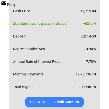
Blog
Cash Price
£
11,715.00
Standard acrylic plates included
+£
31.14
Deposit
£
3514.50
Representative APR
14.90
%
Annual Rate of Interest Fixed
7.73
%
Monthly Payments
12 x £736.19
Total Payable
£
12348.78
£
8,834.28
Credit Amount