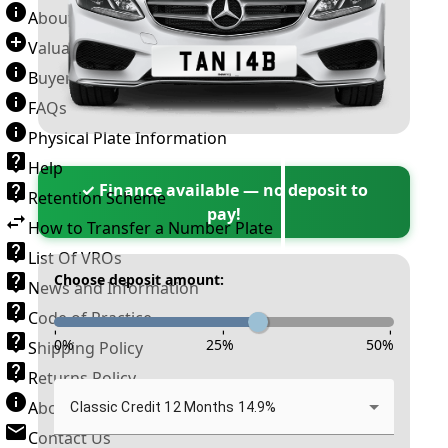
About Number Plates
Valuation Terms & Conditions
Buyer’s Guide
FAQs
Physical Plate Information
Help
✓ Finance available — no deposit to
Retention Scheme
pay!
How to Transfer a Number Plate
List Of VROs
Choose deposit amount:
News and Information
Code of Practice
-
-
-
0
%
25
%
50
%
Shipping Policy
Returns Policy
About New Reg
Classic Credit 12 Months 14.9%
Contact Us