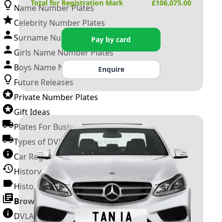
Total for Registration Mark
£
106,075.00
Name Number Plates
Celebrity Number Plates
Surname Number Plates
Pay by card
Girls Name Number Plates
Boys Name Number Plates
Enquire
Future Releases
Private Number Plates
Gift Ideas
Plates For Businesses
Types of DVLA Registrations
Car Registration Years
History of the Motor Vehicle
History of UK Number Plates
Browse All Guides »
DVLA Number Plates