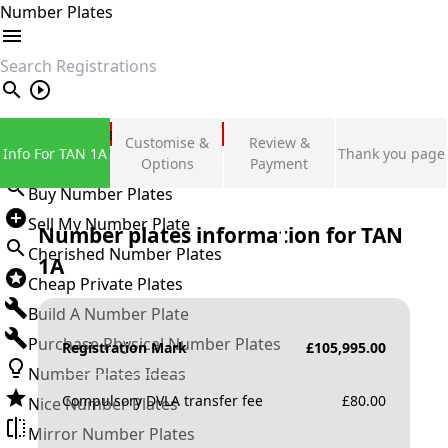
Number Plates
search
Private Number Plates
Customise &
Review &
Info For TAN 1A
Thank you page
Sign in
Options
Payment
Buy Number Plates
Sell My Number Plate
Number plates information for
TAN
Cherished Number Plates
1A
Cheap Private Plates
Build A Number Plate
Purchase Physical Number Plates
Registration Mark
£
105,995.00
Number Plates Ideas
Compulsory DVLA transfer fee
£
80.00
Nice Number Plates
Mirror Number Plates