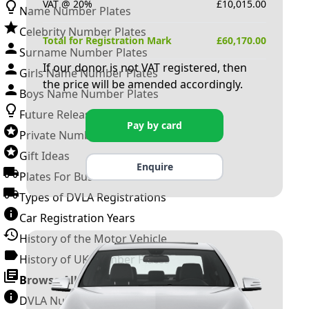
VAT @ 20%
£
10,015.00
Name Number Plates
Celebrity Number Plates
Total for Registration Mark
£
60,170.00
Surname Number Plates
If our donor is not VAT registered, then
Girls Name Number Plates
the price will be amended accordingly.
Boys Name Number Plates
Future Releases
Pay by card
Private Number Plates
Gift Ideas
Enquire
Plates For Businesses
Types of DVLA Registrations
Car Registration Years
History of the Motor Vehicle
History of UK Number Plates
Browse All Guides »
DVLA Number Plates