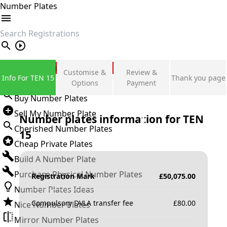
Number Plates
search
Private Number Plates
Customise &
Review &
Info For TEN 15
Thank you page
Sign in
Options
Payment
Buy Number Plates
Sell My Number Plate
Number plates information for
TEN
Cherished Number Plates
15
Cheap Private Plates
Build A Number Plate
Purchase Physical Number Plates
Registration Mark
£
50,075.00
Number Plates Ideas
Compulsory DVLA transfer fee
£
80.00
Nice Number Plates
Mirror Number Plates