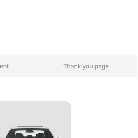
ent
Thank you page