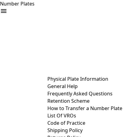
Number Plates
arrow_drop_down
Buy
Sell
Help
& Services
Physical Plate Information
General Help
Frequently Asked Questions
Retention Scheme
How to Transfer a Number Plate
List Of VROs
Code of Practice
Shipping Policy