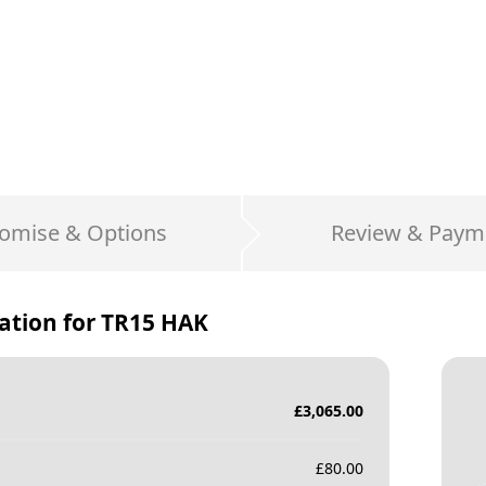
omise & Options
Review & Paym
ation for
TR15 HAK
£
3,065.00
£
80.00