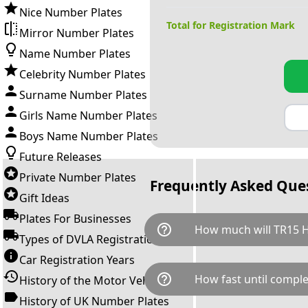
Nice Number Plates
Total for Registration Mark
Mirror Number Plates
Name Number Plates
Celebrity Number Plates
Surname Number Plates
Girls Name Number Plates
Boys Name Number Plates
Future Releases
Private Number Plates
Frequently Asked Que
Gift Ideas
Plates For Businesses
help_outline
How much will TR15 H
Types of DVLA Registrations
Car Registration Years
TR15 HAK is available for a to
help_outline
How fast until comple
History of the Motor Vehicle
breaks down as follows: £3,0
Government transfer fee and 
History of UK Number Plates