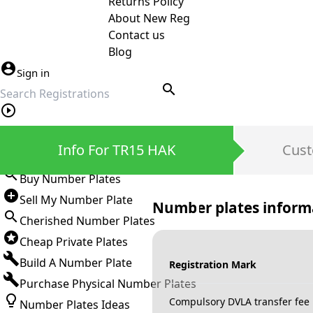
Returns Policy
About New Reg
Contact us
Blog
Sign in
search
Private Number Plates
Info For TR15 HAK
Cust
Sign in
Buy Number Plates
Sell My Number Plate
Number plates inform
Cherished Number Plates
Cheap Private Plates
Build A Number Plate
Registration Mark
Purchase Physical Number Plates
Compulsory DVLA transfer fee
Number Plates Ideas