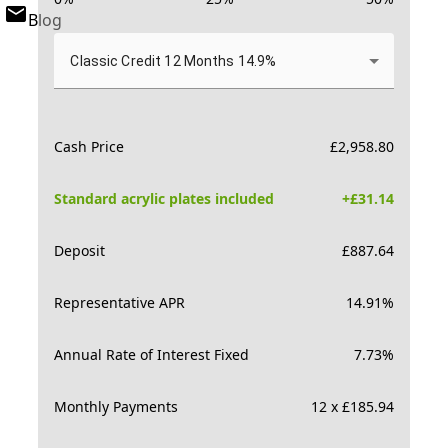
Blog
Classic Credit 12 Months 14.9%
Cash Price
£
2,958.80
Standard acrylic plates included
+£
31.14
Deposit
£
887.64
Representative APR
14.91
%
Annual Rate of Interest Fixed
7.73
%
Monthly Payments
12 x £185.94