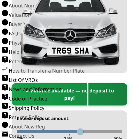
About Number Plates
Valuation Terms & Conditions
Buyer’s Guide
FAQs
Physical Plate Information
Help
Retention Scheme
How to Transfer a Number Plate
List Of VROs
News and Information
✓ Finance available — no deposit to
pay!
Code of Practice
Shipping Policy
Returns Policy
Choose deposit amount:
About New Reg
Contact Us
-
-
-
0
%
25
%
50
%