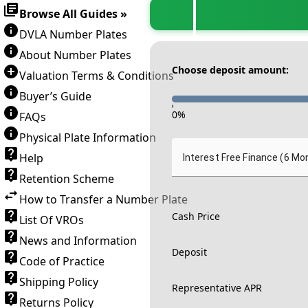
Browse All Guides »
DVLA Number Plates
About Number Plates
Choose deposit amount:
Valuation Terms & Conditions
Buyer’s Guide
-
0
%
FAQs
Physical Plate Information
Help
Interest Free Finance (6 Mo
Retention Scheme
How to Transfer a Number Plate
Cash Price
List Of VROs
News and Information
Deposit
Code of Practice
Shipping Policy
Representative APR
Returns Policy