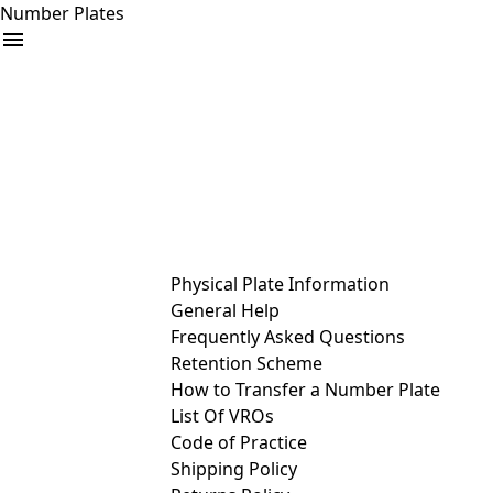
Number Plates
arrow_drop_down
Buy
Sell
Help
& Services
Physical Plate Information
General Help
Frequently Asked Questions
Retention Scheme
How to Transfer a Number Plate
List Of VROs
Code of Practice
Shipping Policy