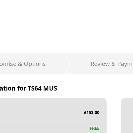
omise & Options
Review & Paym
ation for
TS64 MUS
£
153.00
FREE