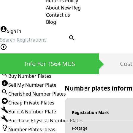
Returns Policy
About New Reg
Contact us
Blog
Sign in
search
Private Number Plates
Info For TS64 MUS
Cust
Sign in
Buy Number Plates
Sell My Number Plate
Number plates inform
Cherished Number Plates
Cheap Private Plates
Build A Number Plate
Registration Mark
Purchase Physical Number Plates
Postage
Number Plates Ideas