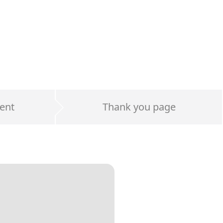
ent
Thank you page