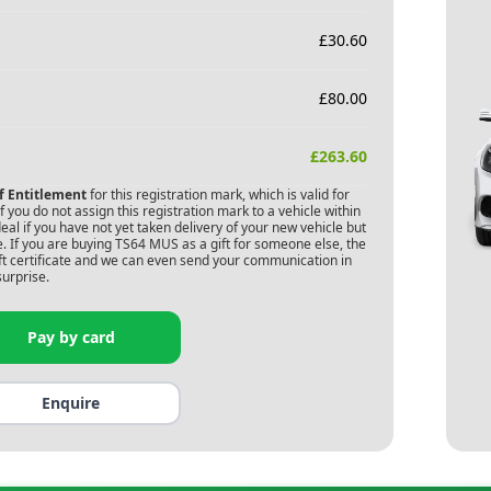
£
30.60
£
80.00
£
263.60
of Entitlement
for this registration mark, which is valid for
 you do not assign this registration mark to a vehicle within
deal if you have not yet taken delivery of your new vehicle but
. If you are buying
TS64 MUS
as a gift for someone else, the
gift certificate and we can even send your communication in
surprise.
Pay by card
Enquire