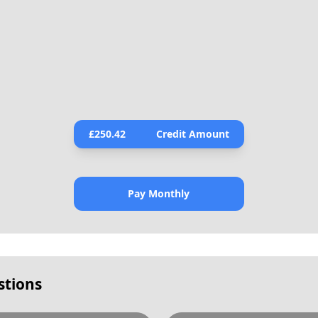
£
250.42
Credit Amount
Pay Monthly
stions