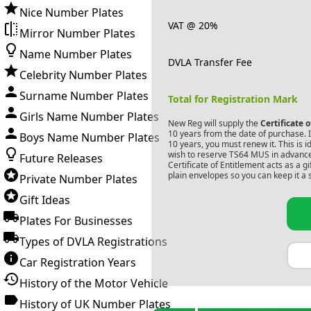
Nice Number Plates
VAT @ 20%
Mirror Number Plates
Name Number Plates
DVLA Transfer Fee
Celebrity Number Plates
Surname Number Plates
Total for Registration Mark
Girls Name Number Plates
New Reg will supply the
Certificate 
10 years from the date of purchase. If
Boys Name Number Plates
10 years, you must renew it. This is i
wish to reserve
TS64 MUS
in advance
Future Releases
Certificate of Entitlement acts as a 
plain envelopes so you can keep it a 
Private Number Plates
Gift Ideas
Plates For Businesses
Types of DVLA Registrations
Car Registration Years
History of the Motor Vehicle
History of UK Number Plates