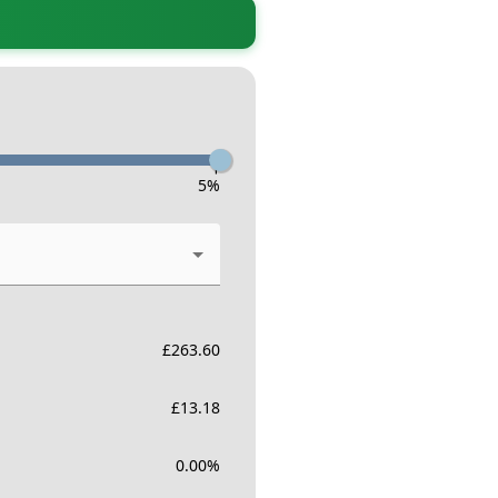
-
5
%
£
263.60
£
13.18
0.00
%