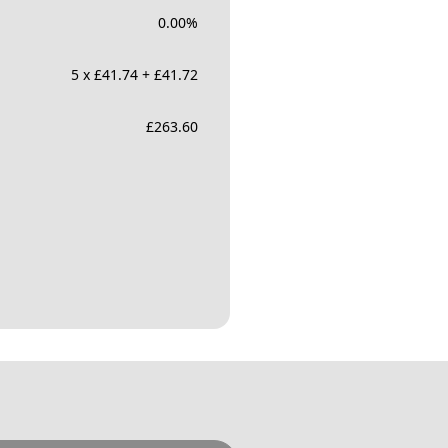
0.00
%
5 x £41.74 + £41.72
£
263.60