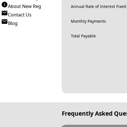
About New Reg
Annual Rate of Interest Fixed
Contact Us
Monthly Payments
Blog
Total Payable
Frequently Asked Que