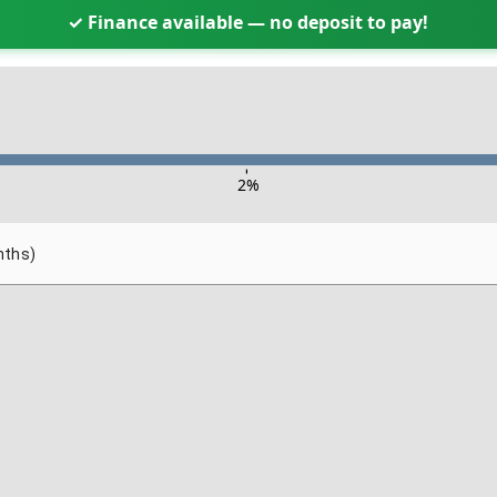
✓ Finance available — no deposit to pay!
-
2
%
nths)