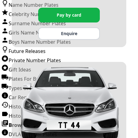
Name Number Plates
Celebrity Number Plates
Pay by card
Surname Number Plates
Girls Name Number Plates
Enquire
Boys Name Number Plates
Future Releases
Private Number Plates
Gift Ideas
Plates For Businesses
Types of DVLA Registrations
Car Registration Years
History of the Motor Vehicle
History of UK Number Plates
Browse All Guides »
DVLA Number Plates