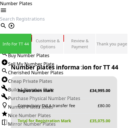
Number Plates
search
Private Number Plates
Customise &
Review &
Info For TT 44
Thank you page
Sign in
Options
Payment
Buy Number Plates
Sell My Number Plate
Number plates information for
TT 44
Cherished Number Plates
Cheap Private Plates
Build A Number Plate
Registration Mark
£
34,995.00
Purchase Physical Number Plates
Compulsory DVLA transfer fee
£
80.00
Number Plates Ideas
Nice Number Plates
Total for Registration Mark
£
35,075.00
Mirror Number Plates