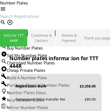
Number Plates
search
Private Number Plates
Info For TTT
Customise &
Review &
Thank you page
Sign in
444R
Options
Payment
Buy Number Plates
Sell My Number Plate
Number plates information for
TTT
Cherished Number Plates
444R
Cheap Private Plates
Build A Number Plate
Purchase Physical Number Plates
Registration Mark
£
3,358.00
Number Plates Ideas
Compulsory DVLA transfer fee
£
80.00
Nice Number Plates
Mirror Number Plates