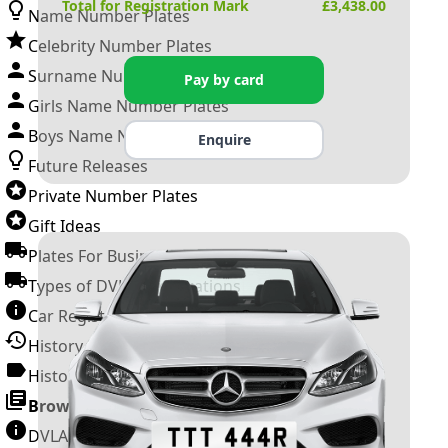
Total for Registration Mark
£
3,438.00
Name Number Plates
Celebrity Number Plates
Surname Number Plates
Pay by card
Girls Name Number Plates
Boys Name Number Plates
Enquire
Future Releases
Private Number Plates
Gift Ideas
Plates For Businesses
Types of DVLA Registrations
Car Registration Years
History of the Motor Vehicle
History of UK Number Plates
Browse All Guides »
DVLA Number Plates