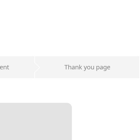
ent
Thank you page