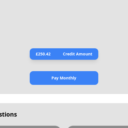
£
250.42
Credit Amount
Pay Monthly
stions