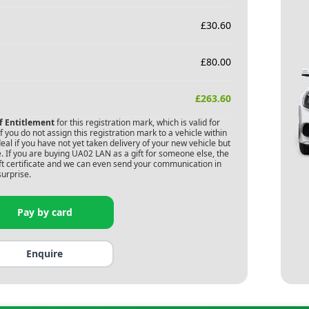
£
30.60
£
80.00
£
263.60
of Entitlement
for this registration mark, which is valid for
 you do not assign this registration mark to a vehicle within
deal if you have not yet taken delivery of your new vehicle but
. If you are buying
UA02 LAN
as a gift for someone else, the
gift certificate and we can even send your communication in
surprise.
Pay by card
Enquire