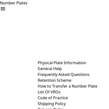
Number Plates
arrow_drop_down
Buy
Sell
Help
& Services
Physical Plate Information
General Help
Frequently Asked Questions
Retention Scheme
How to Transfer a Number Plate
List Of VROs
Code of Practice
Shipping Policy