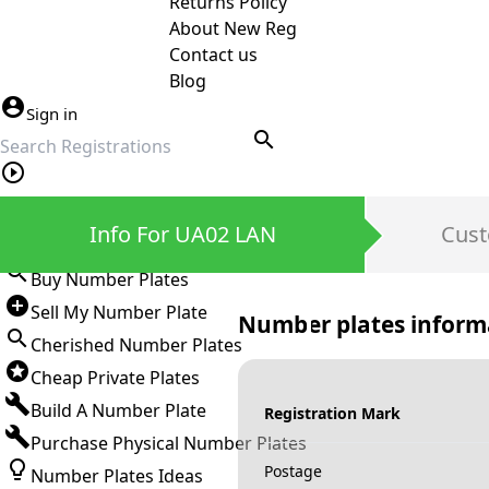
Returns Policy
About New Reg
Contact us
Blog
Sign in
search
Private Number Plates
Info For UA02 LAN
Cust
Sign in
Buy Number Plates
Sell My Number Plate
Number plates inform
Cherished Number Plates
Cheap Private Plates
Build A Number Plate
Registration Mark
Purchase Physical Number Plates
Postage
Number Plates Ideas