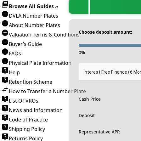
Browse All Guides »
DVLA Number Plates
About Number Plates
Choose deposit amount:
Valuation Terms & Conditions
Buyer’s Guide
-
0
%
FAQs
Physical Plate Information
Help
Interest Free Finance (6 Mo
Retention Scheme
How to Transfer a Number Plate
Cash Price
List Of VROs
News and Information
Deposit
Code of Practice
Shipping Policy
Representative APR
Returns Policy