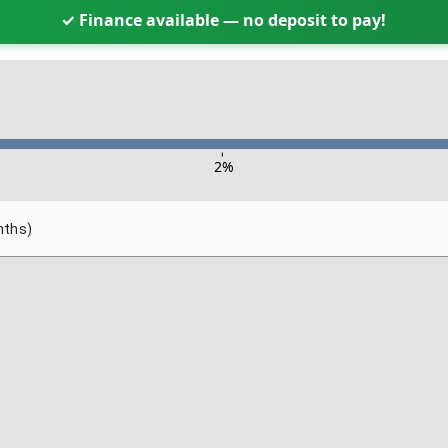
✓ Finance available — no deposit to pay!
-
2
%
nths)