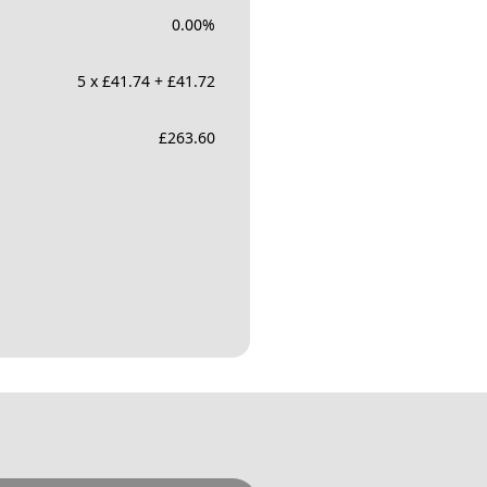
0.00
%
5 x £41.74 + £41.72
£
263.60