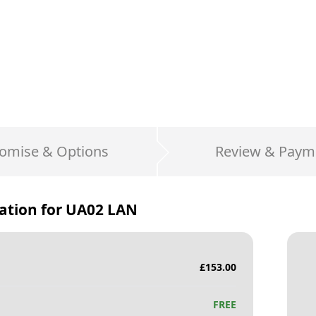
omise & Options
Review & Paym
ation for
UA02 LAN
£
153.00
FREE