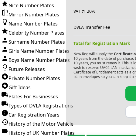
Nice Number Plates
VAT @ 20%
Mirror Number Plates
Name Number Plates
DVLA Transfer Fee
Celebrity Number Plates
Surname Number Plates
Total for Registration Mark
Girls Name Number Plates
New Reg will supply the
Certificate 
10 years from the date of purchase. If
Boys Name Number Plates
10 years, you must renew it. This is i
wish to reserve
UA02 LAN
in advance
Future Releases
Certificate of Entitlement acts as a 
plain envelopes so you can keep it a 
Private Number Plates
Gift Ideas
Plates For Businesses
Types of DVLA Registrations
Car Registration Years
History of the Motor Vehicle
History of UK Number Plates