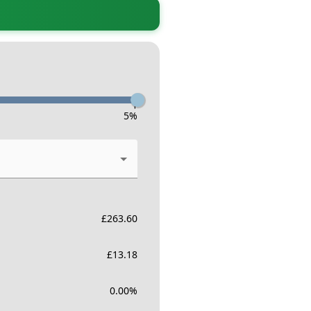
-
5
%
£
263.60
£
13.18
0.00
%