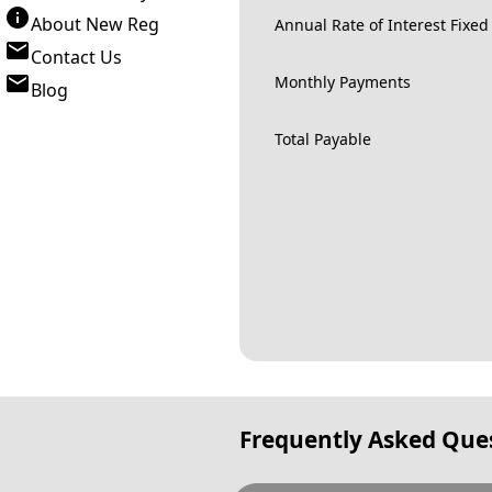
About New Reg
Annual Rate of Interest Fixed
Contact Us
Monthly Payments
Blog
Total Payable
Frequently Asked Que