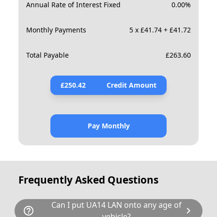
Annual Rate of Interest Fixed
0.00
%
Monthly Payments
5 x £41.74 + £41.72
Total Payable
£
263.60
£
250.42
Credit Amount
Pay Monthly
Frequently Asked Questions
Can I put UA14 LAN onto any age of
help_outline
chevron_right
vehicle?