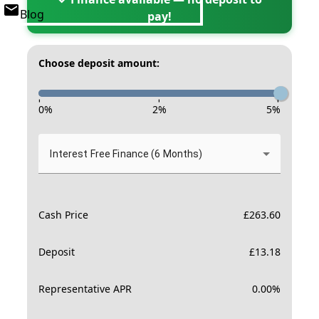
Blog
pay!
Choose deposit amount:
-
-
-
0
%
2
%
5
%
Interest Free Finance (6 Months)
Cash Price
£
263.60
Deposit
£
13.18
Representative APR
0.00
%