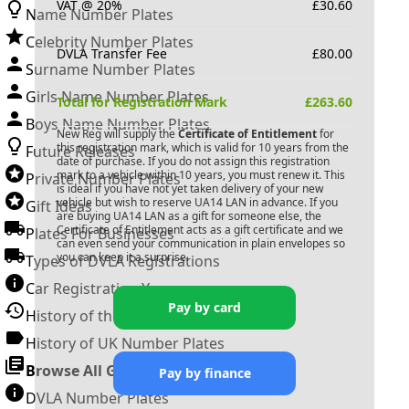
VAT @ 20%
£
30.60
Name Number Plates
Celebrity Number Plates
DVLA Transfer Fee
£
80.00
Surname Number Plates
Girls Name Number Plates
Total for Registration Mark
£
263.60
Boys Name Number Plates
New Reg will supply the
Certificate of Entitlement
for
this registration mark, which is valid for 10 years from the
Future Releases
date of purchase. If you do not assign this registration
mark to a vehicle within 10 years, you must renew it. This
Private Number Plates
is ideal if you have not yet taken delivery of your new
vehicle but wish to reserve
UA14 LAN
in advance. If you
Gift Ideas
are buying
UA14 LAN
as a gift for someone else, the
Certificate of Entitlement acts as a gift certificate and we
Plates For Businesses
can even send your communication in plain envelopes so
you can keep it a surprise.
Types of DVLA Registrations
Car Registration Years
Pay by card
History of the Motor Vehicle
History of UK Number Plates
Browse All Guides »
Pay by finance
DVLA Number Plates