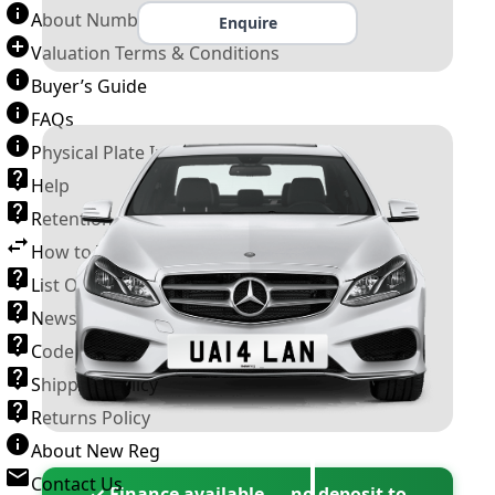
About Number Plates
Enquire
Valuation Terms & Conditions
Buyer’s Guide
FAQs
Physical Plate Information
Help
Retention Scheme
How to Transfer a Number Plate
List Of VROs
News and Information
Code of Practice
Shipping Policy
Returns Policy
About New Reg
Contact Us
✓ Finance available — no deposit to