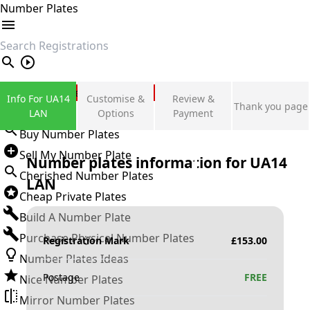
Number Plates
search
Private Number Plates
Info For UA14
Customise &
Review &
Thank you page
Sign in
LAN
Options
Payment
Buy Number Plates
Sell My Number Plate
Number plates information for
UA14
Cherished Number Plates
LAN
Cheap Private Plates
Build A Number Plate
Purchase Physical Number Plates
Registration Mark
£
153.00
Number Plates Ideas
Postage
FREE
Nice Number Plates
Mirror Number Plates