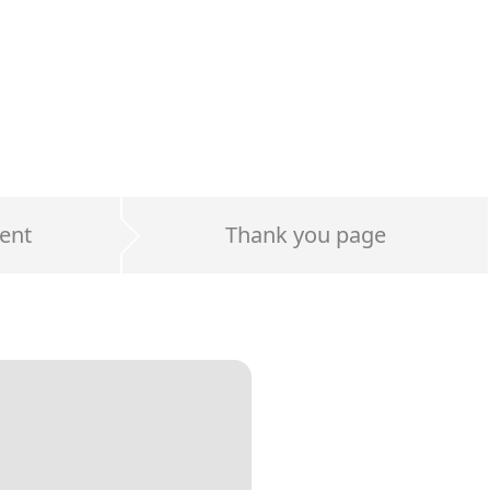
ent
Thank you page