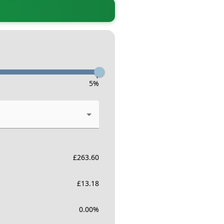
-
5
%
£
263.60
£
13.18
0.00
%