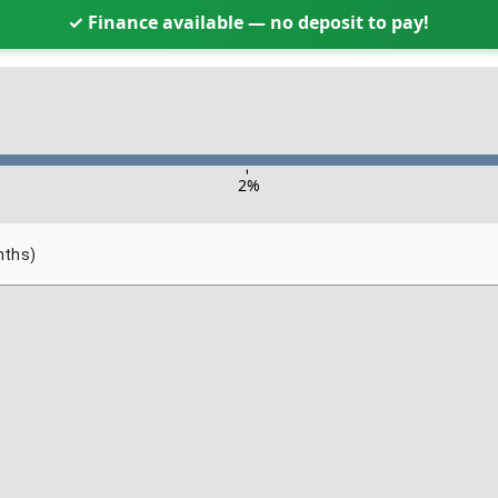
✓ Finance available — no deposit to pay!
-
2
%
nths)