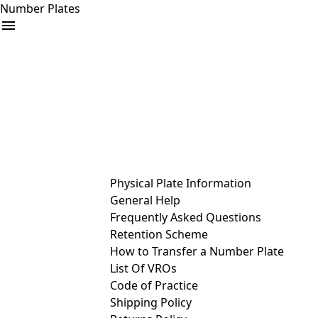
Number Plates
arrow_drop_down
Buy
Sell
Help
& Services
Physical Plate Information
General Help
Frequently Asked Questions
Retention Scheme
How to Transfer a Number Plate
List Of VROs
Code of Practice
Shipping Policy