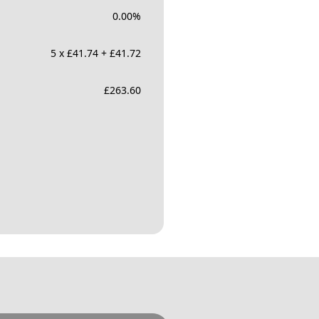
0.00
%
5 x £41.74 + £41.72
£
263.60