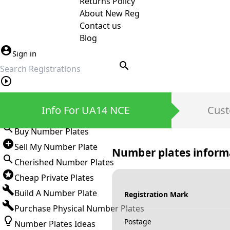
Returns Policy
About New Reg
Contact us
Blog
Sign in
search
Private Number Plates
Info For UA14 NCE
Cust
Sign in
Buy Number Plates
Sell My Number Plate
Number plates inform
Cherished Number Plates
Cheap Private Plates
Build A Number Plate
Registration Mark
Purchase Physical Number Plates
Postage
Number Plates Ideas