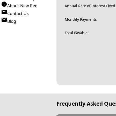
About New Reg
Annual Rate of Interest Fixed
Contact Us
Monthly Payments
Blog
Total Payable
Frequently Asked Que