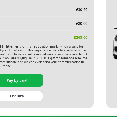
£
30.60
£
80.00
£
263.60
of Entitlement
for this registration mark, which is valid for
 you do not assign this registration mark to a vehicle within
deal if you have not yet taken delivery of your new vehicle but
. If you are buying
UA14 NCE
as a gift for someone else, the
gift certificate and we can even send your communication in
surprise.
Pay by card
Enquire