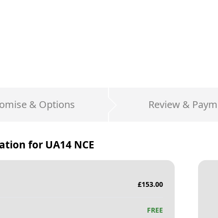
omise & Options
Review & Paym
ation for
UA14 NCE
£
153.00
FREE