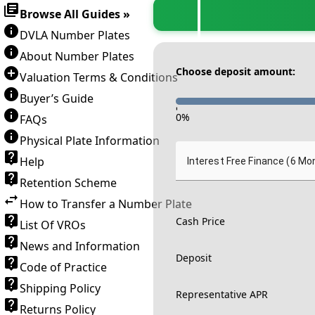
Browse All Guides »
DVLA Number Plates
About Number Plates
Choose deposit amount:
Valuation Terms & Conditions
Buyer’s Guide
-
0
%
FAQs
Physical Plate Information
Help
Interest Free Finance (6 Mo
Retention Scheme
How to Transfer a Number Plate
Cash Price
List Of VROs
News and Information
Deposit
Code of Practice
Shipping Policy
Representative APR
Returns Policy