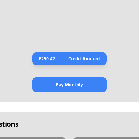
£
250.42
Credit Amount
Pay Monthly
stions