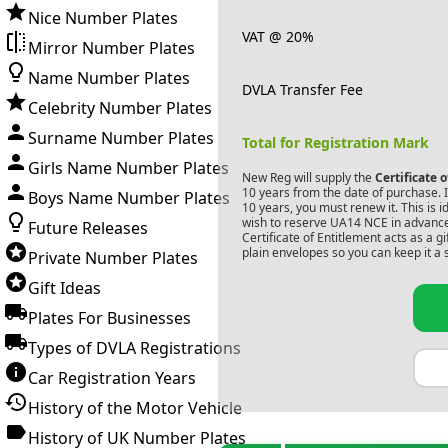
Nice Number Plates
VAT @ 20%
Mirror Number Plates
Name Number Plates
DVLA Transfer Fee
Celebrity Number Plates
Surname Number Plates
Total for Registration Mark
Girls Name Number Plates
New Reg will supply the
Certificate 
10 years from the date of purchase. If
Boys Name Number Plates
10 years, you must renew it. This is i
wish to reserve
UA14 NCE
in advance
Future Releases
Certificate of Entitlement acts as a 
plain envelopes so you can keep it a 
Private Number Plates
Gift Ideas
Plates For Businesses
Types of DVLA Registrations
Car Registration Years
History of the Motor Vehicle
History of UK Number Plates