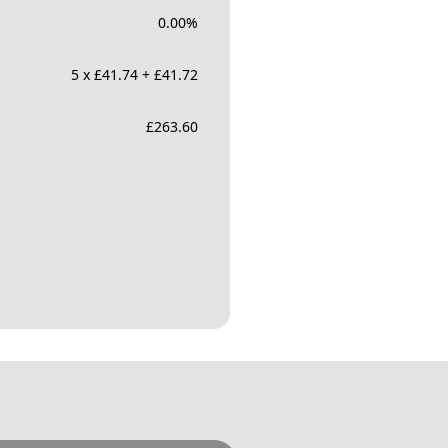
0.00
%
5 x £41.74 + £41.72
£
263.60