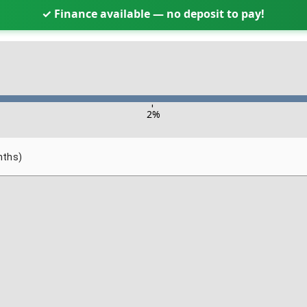
✓ Finance available — no deposit to pay!
-
2
%
nths)