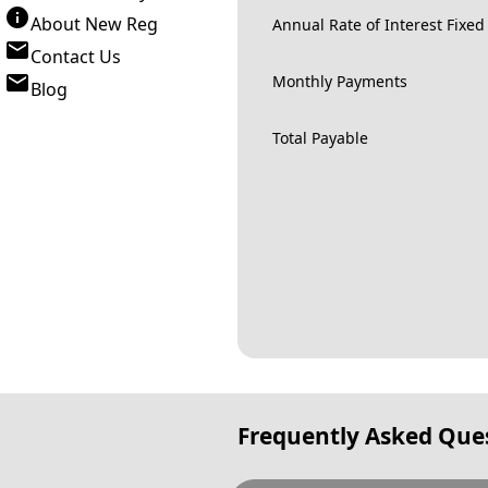
About New Reg
Annual Rate of Interest Fixed
Contact Us
Monthly Payments
Blog
Total Payable
Frequently Asked Que