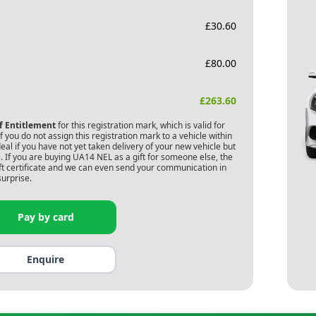
£
30.60
£
80.00
£
263.60
of Entitlement
for this registration mark, which is valid for
 you do not assign this registration mark to a vehicle within
deal if you have not yet taken delivery of your new vehicle but
 If you are buying
UA14 NEL
as a gift for someone else, the
gift certificate and we can even send your communication in
surprise.
Pay by card
Enquire