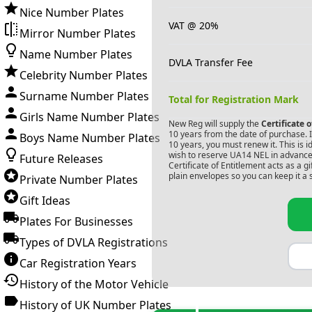
Nice Number Plates
VAT @ 20%
Mirror Number Plates
Name Number Plates
DVLA Transfer Fee
Celebrity Number Plates
Surname Number Plates
Total for Registration Mark
Girls Name Number Plates
New Reg will supply the
Certificate 
10 years from the date of purchase. If
Boys Name Number Plates
10 years, you must renew it. This is i
wish to reserve
UA14 NEL
in advance.
Future Releases
Certificate of Entitlement acts as a 
plain envelopes so you can keep it a 
Private Number Plates
Gift Ideas
Plates For Businesses
Types of DVLA Registrations
Car Registration Years
History of the Motor Vehicle
History of UK Number Plates