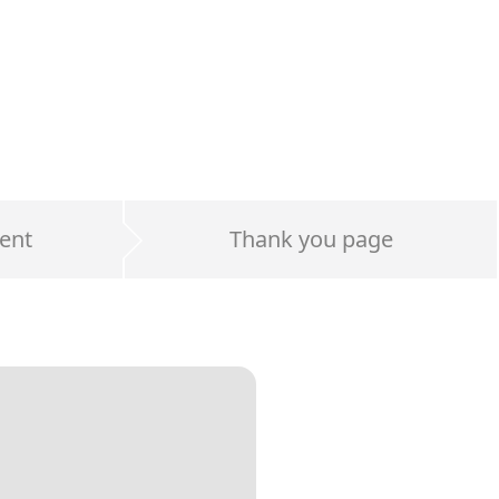
ent
Thank you page