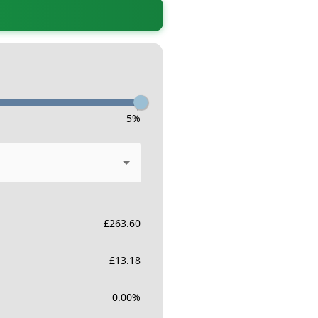
-
5
%
£
263.60
£
13.18
0.00
%