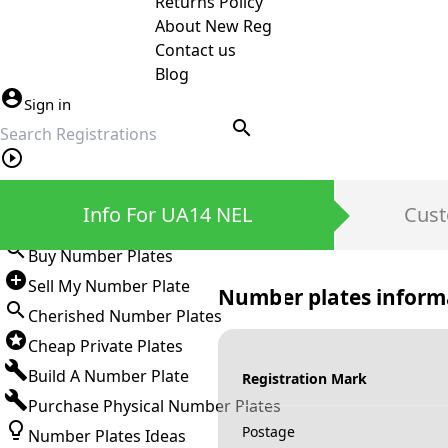
Returns Policy
About New Reg
Contact us
Blog
Sign in
search
Private Number Plates
Info For UA14 NEL
Cust
Sign in
Buy Number Plates
Sell My Number Plate
Number plates inform
Cherished Number Plates
Cheap Private Plates
Build A Number Plate
Registration Mark
Purchase Physical Number Plates
Postage
Number Plates Ideas