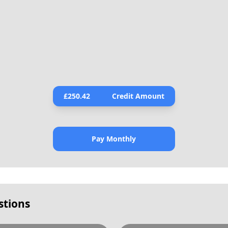
£
250.42
Credit Amount
Pay Monthly
stions