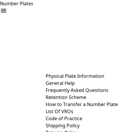
Number Plates
arrow_drop_down
Buy
Sell
Help
& Services
Physical Plate Information
General Help
Frequently Asked Questions
Retention Scheme
How to Transfer a Number Plate
List Of VROs
Code of Practice
Shipping Policy