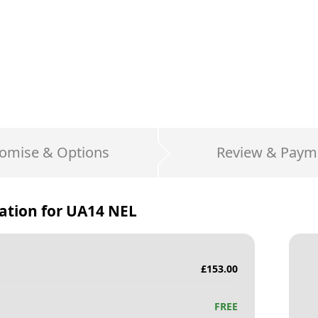
omise & Options
Review & Paym
ation for
UA14 NEL
£
153.00
FREE