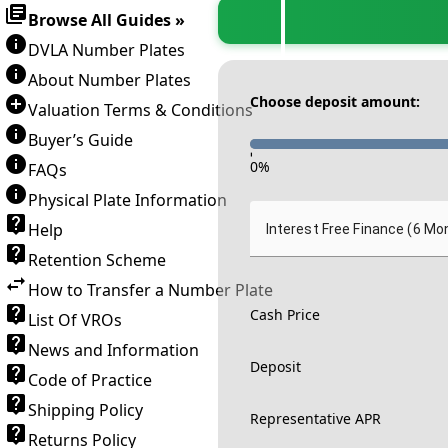
Browse All Guides »
DVLA Number Plates
About Number Plates
Choose deposit amount:
Valuation Terms & Conditions
Buyer’s Guide
-
0
%
FAQs
Physical Plate Information
Help
Interest Free Finance (6 Mo
Retention Scheme
How to Transfer a Number Plate
Cash Price
List Of VROs
News and Information
Deposit
Code of Practice
Shipping Policy
Representative APR
Returns Policy