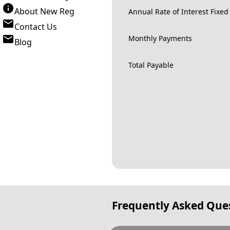
About New Reg
Annual Rate of Interest Fixed
Contact Us
Monthly Payments
Blog
Total Payable
Frequently Asked Que