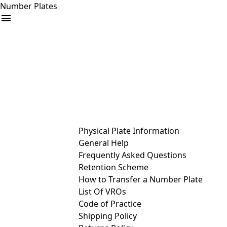
Number Plates
arrow_drop_down
Buy
Sell
Help
& Services
Physical Plate Information
General Help
Frequently Asked Questions
Retention Scheme
How to Transfer a Number Plate
List Of VROs
Code of Practice
Shipping Policy