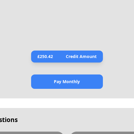
£
250.42
Credit Amount
Pay Monthly
stions