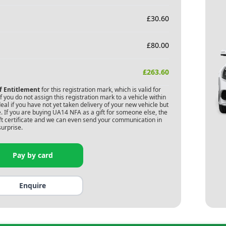
£
30.60
£
80.00
£
263.60
of Entitlement
for this registration mark, which is valid for
 you do not assign this registration mark to a vehicle within
deal if you have not yet taken delivery of your new vehicle but
. If you are buying
UA14 NFA
as a gift for someone else, the
gift certificate and we can even send your communication in
surprise.
Pay by card
Enquire