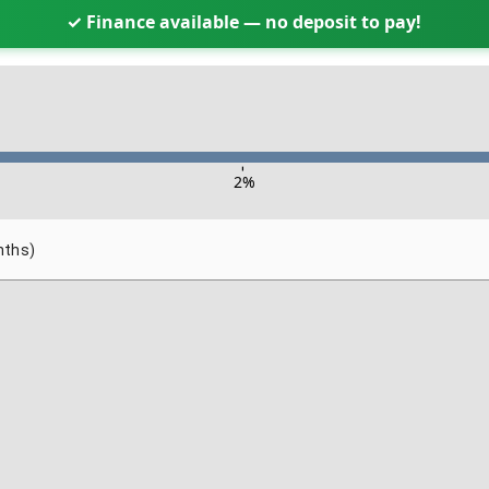
✓ Finance available — no deposit to pay!
-
2
%
nths)