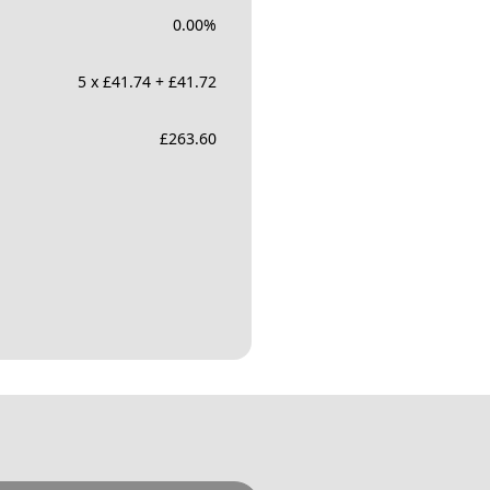
0.00
%
5 x £41.74 + £41.72
£
263.60