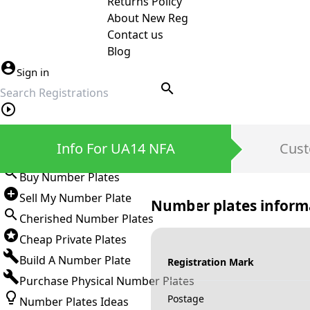
Returns Policy
About New Reg
Contact us
Blog
Sign in
search
Private Number Plates
Info For UA14 NFA
Cust
Sign in
Buy Number Plates
Sell My Number Plate
Number plates inform
Cherished Number Plates
Cheap Private Plates
Build A Number Plate
Registration Mark
Purchase Physical Number Plates
Postage
Number Plates Ideas