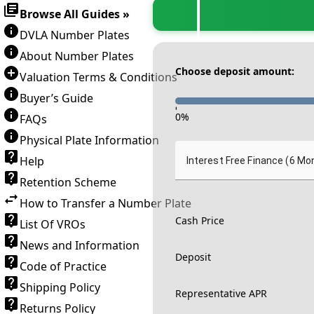
Browse All Guides »
DVLA Number Plates
About Number Plates
Choose deposit amount:
Valuation Terms & Conditions
Buyer’s Guide
-
0
%
FAQs
Physical Plate Information
Help
Interest Free Finance (6 Mo
Retention Scheme
How to Transfer a Number Plate
Cash Price
List Of VROs
News and Information
Deposit
Code of Practice
Shipping Policy
Representative APR
Returns Policy