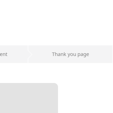
ent
Thank you page