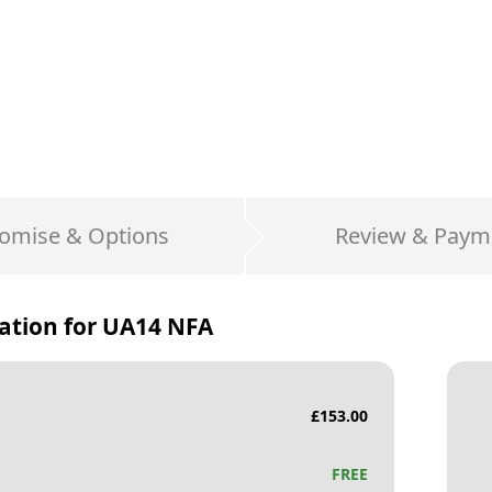
omise & Options
Review & Paym
ation for
UA14 NFA
£
153.00
FREE