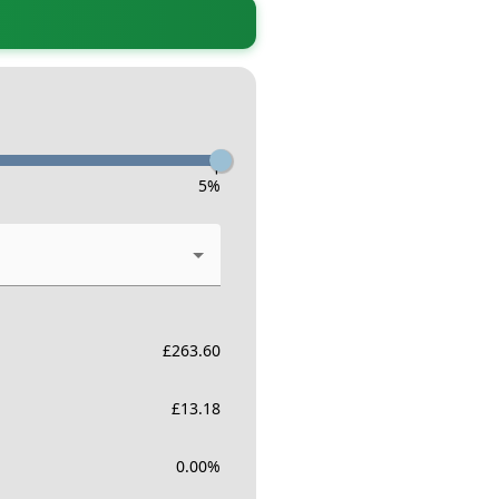
-
5
%
£
263.60
£
13.18
0.00
%