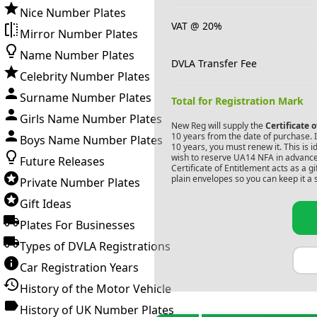
Nice Number Plates
VAT @ 20%
Mirror Number Plates
Name Number Plates
DVLA Transfer Fee
Celebrity Number Plates
Surname Number Plates
Total for Registration Mark
Girls Name Number Plates
New Reg will supply the
Certificate 
10 years from the date of purchase. If
Boys Name Number Plates
10 years, you must renew it. This is i
wish to reserve
UA14 NFA
in advance
Future Releases
Certificate of Entitlement acts as a 
plain envelopes so you can keep it a 
Private Number Plates
Gift Ideas
Plates For Businesses
Types of DVLA Registrations
Car Registration Years
History of the Motor Vehicle
History of UK Number Plates