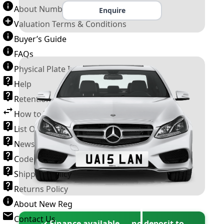
About Number Plates
Enquire
Valuation Terms & Conditions
Buyer’s Guide
FAQs
Physical Plate Information
Help
Retention Scheme
How to Transfer a Number Plate
List Of VROs
News and Information
Code of Practice
Shipping Policy
Returns Policy
About New Reg
Contact Us
✓ Finance available — no deposit to