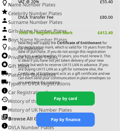
VAT @ 20%
£
55.40
Name Number Plates
Celebrity Number Plates
DVLA Transfer Fee
£
80.00
Surname Number Plates
Girls Name Number Plates
Total for Registration Mark
£
412.40
Boys Name Number Plates
New Reg will supply the
Certificate of Entitlement
for
this registration mark, which is valid for 10 years from the
Future Releases
date of purchase. If you do not assign this registration
mark to a vehicle within 10 years, you must renew it. This
Private Number Plates
is ideal if you have not yet taken delivery of your new
vehicle but wish to reserve
UA15 LAN
in advance. If you
Gift Ideas
are buying
UA15 LAN
as a gift for someone else, the
Certificate of Entitlement acts as a gift certificate and we
Plates For Businesses
can even send your communication in plain envelopes so
you can keep it a surprise.
Types of DVLA Registrations
Car Registration Years
Pay by card
History of the Motor Vehicle
History of UK Number Plates
Browse All Guides »
Pay by finance
DVLA Number Plates