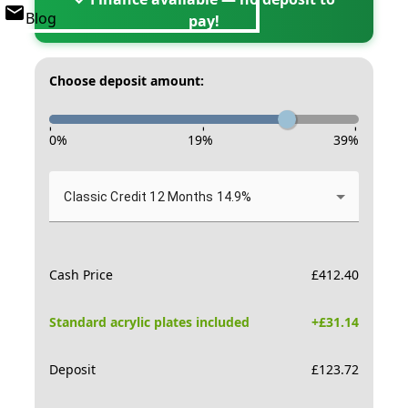
Blog
pay!
Choose deposit amount:
-
-
-
0
%
19
%
39
%
Classic Credit 12 Months 14.9%
Cash Price
£
412.40
Standard acrylic plates included
+£
31.14
Deposit
£
123.72