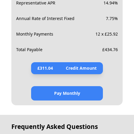
Representative APR
14.94
%
Annual Rate of Interest Fixed
7.75
%
Monthly Payments
12 x £25.92
Total Payable
£
434.76
£
311.04
Credit Amount
Pay Monthly
Frequently Asked Questions