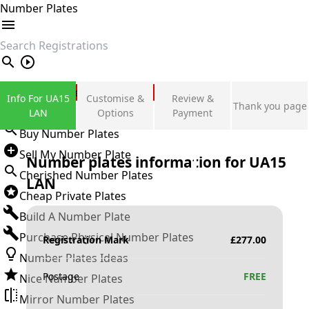
Number Plates
search
Private Number Plates
Info For UA15
Customise &
Review &
Thank you page
Sign in
LAN
Options
Payment
Buy Number Plates
Sell My Number Plate
Number plates information for
UA15
Cherished Number Plates
LAN
Cheap Private Plates
Build A Number Plate
Purchase Physical Number Plates
Registration Mark
£
277.00
Number Plates Ideas
Postage
FREE
Nice Number Plates
Mirror Number Plates