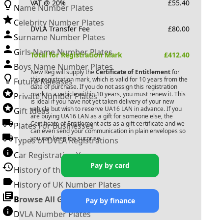
VAT @ 20%
£
55.40
Name Number Plates
Celebrity Number Plates
DVLA Transfer Fee
£
80.00
Surname Number Plates
Girls Name Number Plates
Total for Registration Mark
£
412.40
Boys Name Number Plates
New Reg will supply the
Certificate of Entitlement
for
this registration mark, which is valid for 10 years from the
Future Releases
date of purchase. If you do not assign this registration
mark to a vehicle within 10 years, you must renew it. This
Private Number Plates
is ideal if you have not yet taken delivery of your new
vehicle but wish to reserve
UA16 LAN
in advance. If you
Gift Ideas
are buying
UA16 LAN
as a gift for someone else, the
Certificate of Entitlement acts as a gift certificate and we
Plates For Businesses
can even send your communication in plain envelopes so
you can keep it a surprise.
Types of DVLA Registrations
Car Registration Years
Pay by card
History of the Motor Vehicle
History of UK Number Plates
Browse All Guides »
Pay by finance
DVLA Number Plates