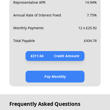
Representative APR
14.94
%
Annual Rate of Interest Fixed
7.75
%
Monthly Payments
12 x £25.92
Total Payable
£
434.76
£
311.04
Credit Amount
Pay Monthly
Frequently Asked Questions