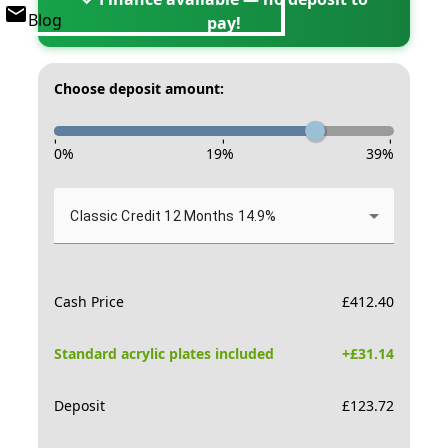
Blog
pay!
Choose deposit amount:
-
-
-
0
%
19
%
39
%
Classic Credit 12 Months 14.9%
Cash Price
£
412.40
Standard acrylic plates included
+£
31.14
Deposit
£
123.72