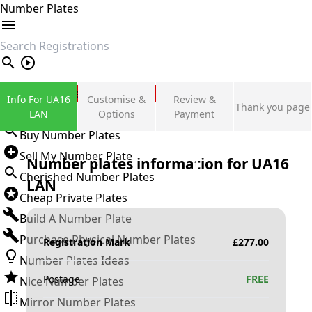
Number Plates
search
Private Number Plates
Info For UA16
Customise &
Review &
Thank you page
Sign in
LAN
Options
Payment
Buy Number Plates
Sell My Number Plate
Number plates information for
UA16
Cherished Number Plates
LAN
Cheap Private Plates
Build A Number Plate
Purchase Physical Number Plates
Registration Mark
£
277.00
Number Plates Ideas
Postage
FREE
Nice Number Plates
Mirror Number Plates