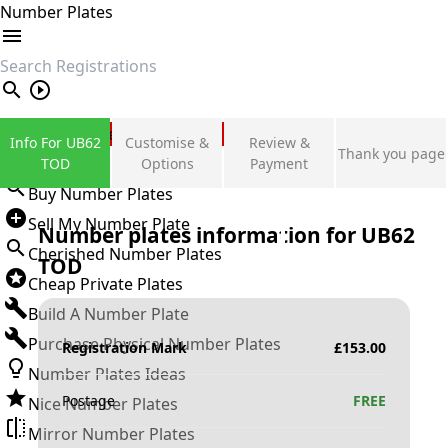
Number Plates
search
Private Number Plates
Info For UB62
Customise &
Review &
Thank you page
Sign in
TOD
Options
Payment
Buy Number Plates
Sell My Number Plate
Number plates information for
UB62
Cherished Number Plates
TOD
Cheap Private Plates
Build A Number Plate
Purchase Physical Number Plates
Registration Mark
£
153.00
Number Plates Ideas
Postage
FREE
Nice Number Plates
Mirror Number Plates