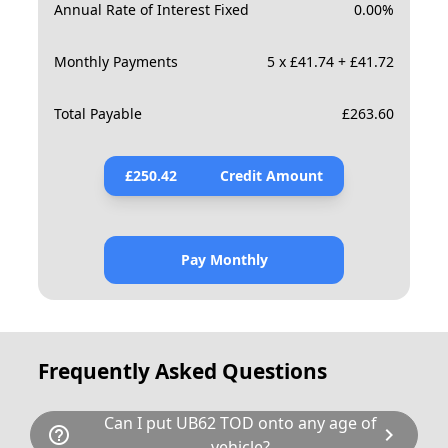
Annual Rate of Interest Fixed
0.00
%
Monthly Payments
5 x £41.74 + £41.72
Total Payable
£
263.60
£
250.42
Credit Amount
Pay Monthly
Frequently Asked Questions
Can I put UB62 TOD onto any age of
help_outline
chevron_right
vehicle?