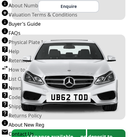
About Number Plates
Enquire
Valuation Terms & Conditions
Buyer’s Guide
FAQs
Physical Plate Information
Help
Retention Scheme
How to Transfer a Number Plate
List Of VROs
News and Information
Code of Practice
Shipping Policy
Returns Policy
About New Reg
Contact Us
✓ Finance available — no deposit to