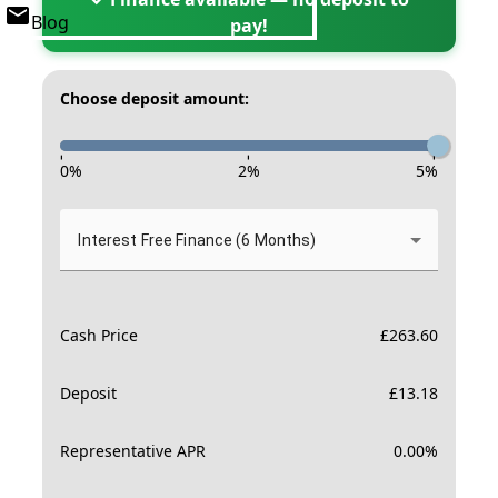
Blog
pay!
Choose deposit amount:
-
-
-
0
%
2
%
5
%
Interest Free Finance (6 Months)
Cash Price
£
263.60
Deposit
£
13.18
Representative APR
0.00
%