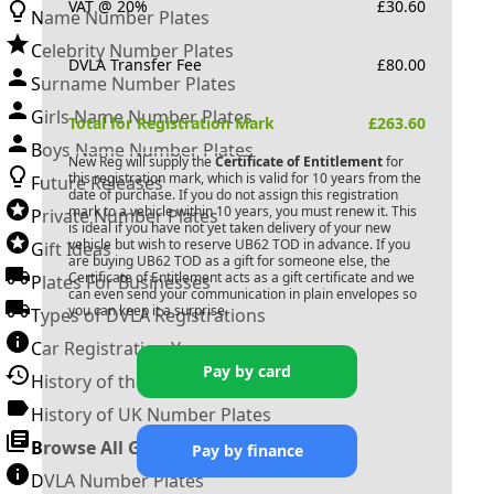
VAT @ 20%
£
30.60
Name Number Plates
Celebrity Number Plates
DVLA Transfer Fee
£
80.00
Surname Number Plates
Girls Name Number Plates
Total for Registration Mark
£
263.60
Boys Name Number Plates
New Reg will supply the
Certificate of Entitlement
for
this registration mark, which is valid for 10 years from the
Future Releases
date of purchase. If you do not assign this registration
mark to a vehicle within 10 years, you must renew it. This
Private Number Plates
is ideal if you have not yet taken delivery of your new
vehicle but wish to reserve
UB62 TOD
in advance. If you
Gift Ideas
are buying
UB62 TOD
as a gift for someone else, the
Certificate of Entitlement acts as a gift certificate and we
Plates For Businesses
can even send your communication in plain envelopes so
you can keep it a surprise.
Types of DVLA Registrations
Car Registration Years
Pay by card
History of the Motor Vehicle
History of UK Number Plates
Browse All Guides »
Pay by finance
DVLA Number Plates