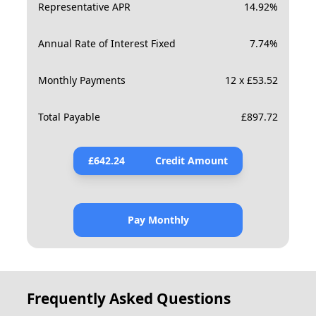
Representative APR
14.92
%
Annual Rate of Interest Fixed
7.74
%
Monthly Payments
12 x £53.52
Total Payable
£
897.72
£
642.24
Credit Amount
Pay Monthly
Frequently Asked Questions