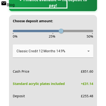
Blog
pay!
Choose deposit amount:
-
-
-
0
%
25
%
50
%
Classic Credit 12 Months 14.9%
Cash Price
£
851.60
Standard acrylic plates included
+£
31.14
Deposit
£
255.48