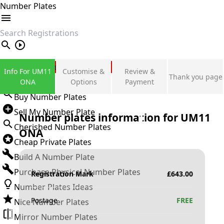
Number Plates
search
Private Number Plates
Info For UM11
Customise &
Review &
Thank you page
Sign in
ONA
Options
Payment
Buy Number Plates
Sell My Number Plate
Number plates information for
UM11
Cherished Number Plates
ONA
Cheap Private Plates
Build A Number Plate
Purchase Physical Number Plates
Registration Mark
£
643.00
Number Plates Ideas
Postage
FREE
Nice Number Plates
Mirror Number Plates