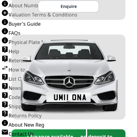
About Number Plates
Enquire
Valuation Terms & Conditions
Buyer’s Guide
FAQs
Physical Plate Information
Help
Retention Scheme
How to Transfer a Number Plate
List Of VROs
News and Information
Code of Practice
Shipping Policy
Returns Policy
About New Reg
Contact Us
✓ Finance available — no deposit to