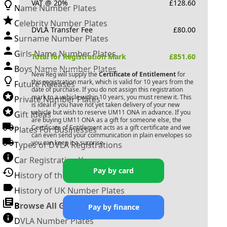
VAT @ 20%
£
128.60
Name Number Plates
Celebrity Number Plates
DVLA Transfer Fee
£
80.00
Surname Number Plates
Girls Name Number Plates
Total for Registration Mark
£
851.60
Boys Name Number Plates
New Reg will supply the
Certificate of Entitlement
for
this registration mark, which is valid for 10 years from the
Future Releases
date of purchase. If you do not assign this registration
mark to a vehicle within 10 years, you must renew it. This
Private Number Plates
is ideal if you have not yet taken delivery of your new
vehicle but wish to reserve
UM11 ONA
in advance. If you
Gift Ideas
are buying
UM11 ONA
as a gift for someone else, the
Certificate of Entitlement acts as a gift certificate and we
Plates For Businesses
can even send your communication in plain envelopes so
you can keep it a surprise.
Types of DVLA Registrations
Car Registration Years
Pay by card
History of the Motor Vehicle
History of UK Number Plates
Browse All Guides »
Pay by finance
DVLA Number Plates