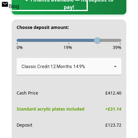
Blog
pay!
Choose deposit amount:
-
-
-
0
%
19
%
39
%
Classic Credit 12 Months 14.9%
Cash Price
£
412.40
Standard acrylic plates included
+£
31.14
Deposit
£
123.72