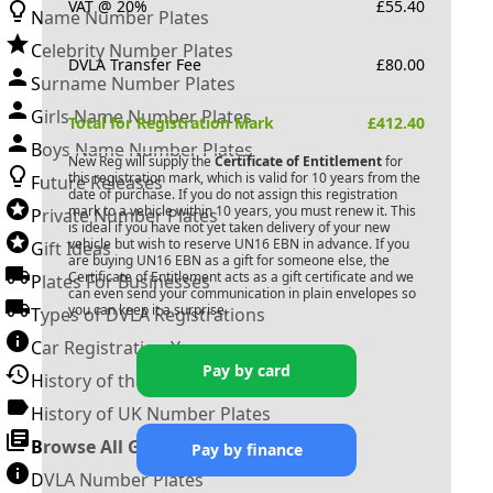
VAT @ 20%
£
55.40
Name Number Plates
Celebrity Number Plates
DVLA Transfer Fee
£
80.00
Surname Number Plates
Girls Name Number Plates
Total for Registration Mark
£
412.40
Boys Name Number Plates
New Reg will supply the
Certificate of Entitlement
for
this registration mark, which is valid for 10 years from the
Future Releases
date of purchase. If you do not assign this registration
mark to a vehicle within 10 years, you must renew it. This
Private Number Plates
is ideal if you have not yet taken delivery of your new
vehicle but wish to reserve
UN16 EBN
in advance. If you
Gift Ideas
are buying
UN16 EBN
as a gift for someone else, the
Certificate of Entitlement acts as a gift certificate and we
Plates For Businesses
can even send your communication in plain envelopes so
you can keep it a surprise.
Types of DVLA Registrations
Car Registration Years
Pay by card
History of the Motor Vehicle
History of UK Number Plates
Browse All Guides »
Pay by finance
DVLA Number Plates