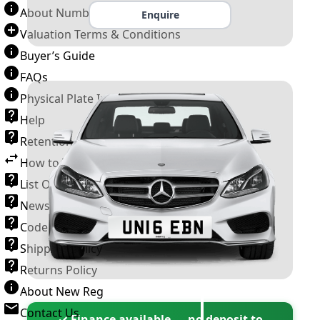
About Number Plates
Enquire
Valuation Terms & Conditions
Buyer’s Guide
FAQs
Physical Plate Information
Help
Retention Scheme
How to Transfer a Number Plate
List Of VROs
News and Information
Code of Practice
Shipping Policy
Returns Policy
About New Reg
Contact Us
✓ Finance available — no deposit to