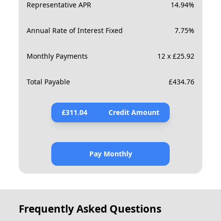
Representative APR
14.94
%
Annual Rate of Interest Fixed
7.75
%
Monthly Payments
12 x £25.92
Total Payable
£
434.76
£
311.04
Credit Amount
Pay Monthly
Frequently Asked Questions