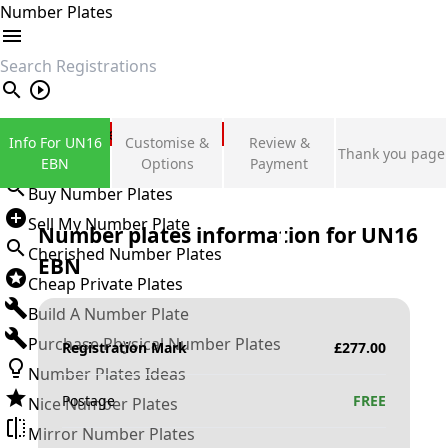
Number Plates
search
Private Number Plates
Info For UN16
Customise &
Review &
Thank you page
Sign in
EBN
Options
Payment
Buy Number Plates
Sell My Number Plate
Number plates information for
UN16
Cherished Number Plates
EBN
Cheap Private Plates
Build A Number Plate
Purchase Physical Number Plates
Registration Mark
£
277.00
Number Plates Ideas
Postage
FREE
Nice Number Plates
Mirror Number Plates