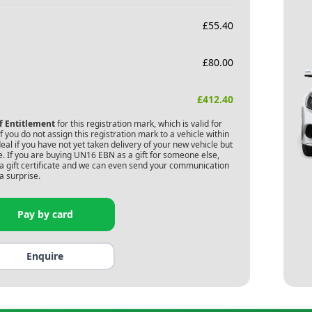
£
55.40
£
80.00
£
412.40
of Entitlement
for this registration mark, which is valid for
 you do not assign this registration mark to a vehicle within
deal if you have not yet taken delivery of your new vehicle but
. If you are buying
UN16 EBN
as a gift for someone else,
s a gift certificate and we can even send your communication
a surprise.
Pay by card
Enquire