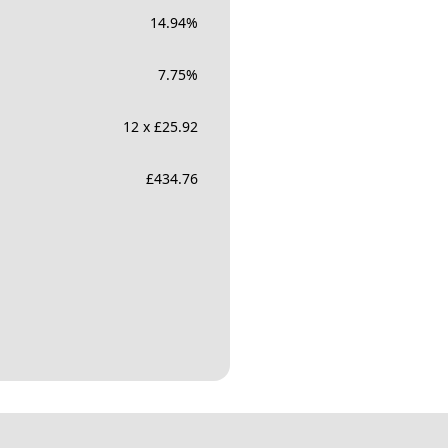
14.94
%
7.75
%
12 x £25.92
£
434.76