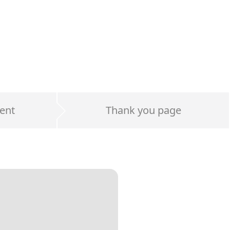
ent
Thank you page