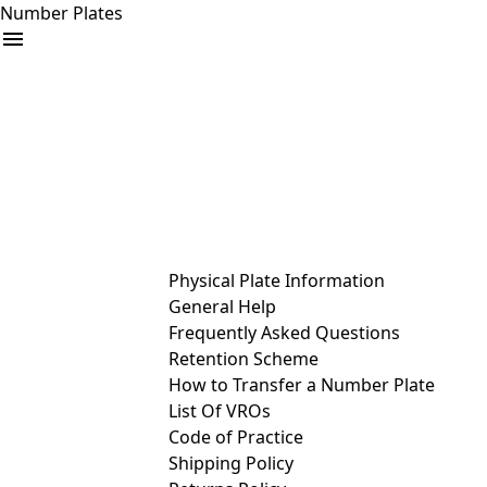
Number Plates
arrow_drop_down
Buy
Sell
Help
& Services
Physical Plate Information
General Help
Frequently Asked Questions
Retention Scheme
How to Transfer a Number Plate
List Of VROs
Code of Practice
Shipping Policy