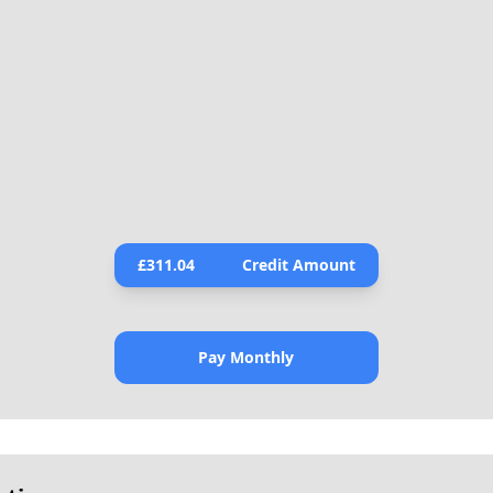
£
311.04
Credit Amount
Pay Monthly