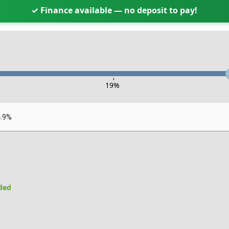
✓ Finance available — no deposit to pay!
-
19
%
4.9%
uded