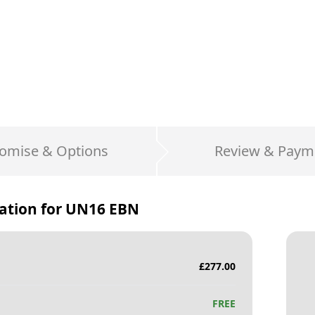
omise & Options
Review & Paym
ation for
UN16 EBN
£
277.00
FREE