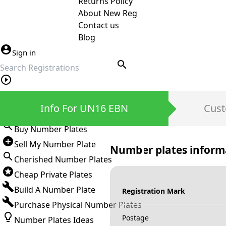
Returns Policy
About New Reg
Contact us
Blog
Sign in
search
Private Number Plates
Info For UN16 EBN
Cust
Sign in
Buy Number Plates
Sell My Number Plate
Number plates inform
Cherished Number Plates
Cheap Private Plates
Build A Number Plate
Registration Mark
Purchase Physical Number Plates
Postage
Number Plates Ideas