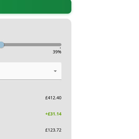
-
39
%
£
412.40
+£
31.14
£
123.72