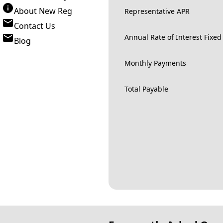
About New Reg
Representative APR
Contact Us
Annual Rate of Interest Fixed
Blog
Monthly Payments
Total Payable