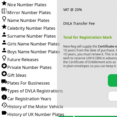
Nice Number Plates
VAT @ 20%
Mirror Number Plates
Name Number Plates
DVLA Transfer Fee
Celebrity Number Plates
Surname Number Plates
Total for Registration Mark
Girls Name Number Plates
New Reg will supply the
Certificate 
10 years from the date of purchase. If
Boys Name Number Plates
10 years, you must renew it. This is i
wish to reserve
UN16 EBN
in advance
Future Releases
the Certificate of Entitlement acts a
in plain envelopes so you can keep it 
Private Number Plates
Gift Ideas
Plates For Businesses
Types of DVLA Registrations
Car Registration Years
History of the Motor Vehicle
History of UK Number Plates