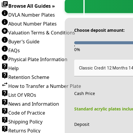
Browse All Guides »
DVLA Number Plates
About Number Plates
Choose deposit amount:
Valuation Terms & Conditions
Buyer’s Guide
-
0
%
FAQs
Physical Plate Information
Help
Classic Credit 12 Months 1
Retention Scheme
How to Transfer a Number Plate
Cash Price
List Of VROs
News and Information
Standard acrylic plates incl
Code of Practice
Shipping Policy
Deposit
Returns Policy