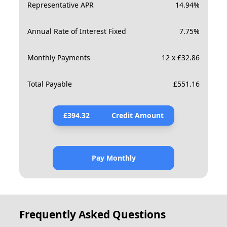
Representative APR
14.94
%
Annual Rate of Interest Fixed
7.75
%
Monthly Payments
12 x £32.86
Total Payable
£
551.16
£
394.32
Credit Amount
Pay Monthly
Frequently Asked Questions