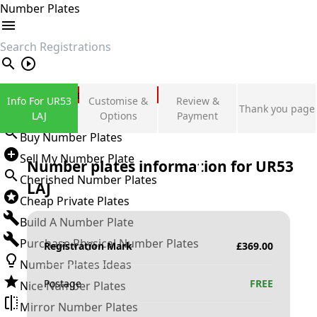
Number Plates
search
Private Number Plates
Info For UR53
Customise &
Review &
Thank you page
Sign in
LAJ
Options
Payment
Buy Number Plates
Sell My Number Plate
Number plates information for
UR53
Cherished Number Plates
LAJ
Cheap Private Plates
Build A Number Plate
Purchase Physical Number Plates
Registration Mark
£
369.00
Number Plates Ideas
Postage
FREE
Nice Number Plates
Mirror Number Plates