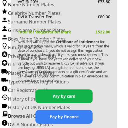
VAT @ 20%
£
73.80
Name Number Plates
Celebrity Number Plates
DVLA Transfer Fee
£
80.00
Surname Number Plates
Girls Name Number Plates
Total for Registration Mark
£
522.80
Boys Name Number Plates
New Reg will supply the
Certificate of Entitlement
for
this registration mark, which is valid for 10 years from the
Future Releases
date of purchase. If you do not assign this registration
mark to a vehicle within 10 years, you must renew it. This
Private Number Plates
is ideal if you have not yet taken delivery of your new
vehicle but wish to reserve
UR53 LAJ
in advance. If you
Gift Ideas
are buying
UR53 LAJ
as a gift for someone else, the
Certificate of Entitlement acts as a gift certificate and we
Plates For Businesses
can even send your communication in plain envelopes so
you can keep it a surprise.
Types of DVLA Registrations
Car Registration Years
Pay by card
History of the Motor Vehicle
History of UK Number Plates
Browse All Guides »
Pay by finance
DVLA Number Plates