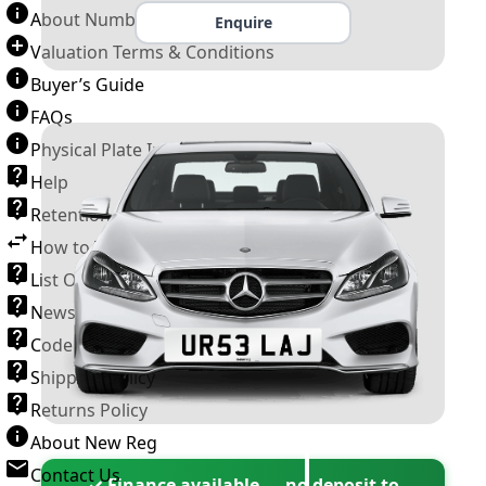
About Number Plates
Enquire
Valuation Terms & Conditions
Buyer’s Guide
FAQs
Physical Plate Information
Help
Retention Scheme
How to Transfer a Number Plate
List Of VROs
News and Information
Code of Practice
Shipping Policy
Returns Policy
About New Reg
Contact Us
✓ Finance available — no deposit to