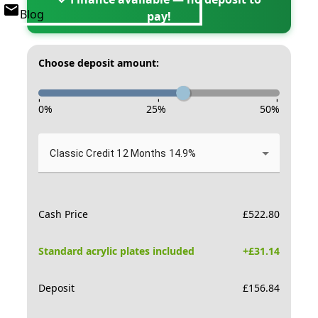
Blog
pay!
Choose deposit amount:
-
-
-
0
%
25
%
50
%
Classic Credit 12 Months 14.9%
Cash Price
£
522.80
Standard acrylic plates included
+£
31.14
Deposit
£
156.84