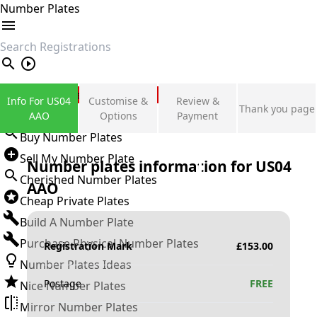
Number Plates
search
Private Number Plates
Info For US04
Customise &
Review &
Thank you page
Sign in
AAO
Options
Payment
Buy Number Plates
Sell My Number Plate
Number plates information for
US04
Cherished Number Plates
AAO
Cheap Private Plates
Build A Number Plate
Purchase Physical Number Plates
Registration Mark
£
153.00
Number Plates Ideas
Postage
FREE
Nice Number Plates
Mirror Number Plates