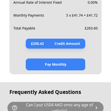
Annual Rate of Interest Fixed
0.00
%
Monthly Payments
5 x £41.74 + £41.72
Total Payable
£
263.60
£
250.42
Credit Amount
Pay Monthly
Frequently Asked Questions
Can I put US04 AAO onto any age of
help_outline
chevron_right
vehicle?