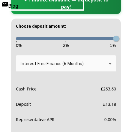
Blog
pay!
Choose deposit amount:
-
-
-
0
%
2
%
5
%
Interest Free Finance (6 Months)
Cash Price
£
263.60
Deposit
£
13.18
Representative APR
0.00
%