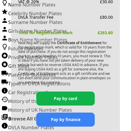
VAT @ 20%
£
30.60
Name Number Plates
Celebrity Number Plates
DVLA Transfer Fee
£
80.00
Surname Number Plates
Girls Name Number Plates
Total for Registration Mark
£
263.60
Boys Name Number Plates
New Reg will supply the
Certificate of Entitlement
for
this registration mark, which is valid for 10 years from the
Future Releases
date of purchase. If you do not assign this registration
mark to a vehicle within 10 years, you must renew it. This
Private Number Plates
is ideal if you have not yet taken delivery of your new
vehicle but wish to reserve
US04 AAO
in advance. If you
Gift Ideas
are buying
US04 AAO
as a gift for someone else, the
Certificate of Entitlement acts as a gift certificate and we
Plates For Businesses
can even send your communication in plain envelopes so
you can keep it a surprise.
Types of DVLA Registrations
Car Registration Years
Pay by card
History of the Motor Vehicle
History of UK Number Plates
Browse All Guides »
Pay by finance
DVLA Number Plates