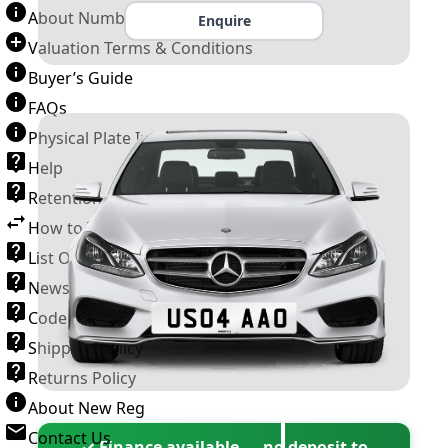
About Number Plates
Enquire
Valuation Terms & Conditions
Buyer’s Guide
FAQs
Physical Plate Information
Help
Retention Scheme
How to Transfer a Number Plate
List Of VROs
News and Information
Code of Practice
Shipping Policy
Returns Policy
About New Reg
Contact Us
✓ Finance available — no deposit to