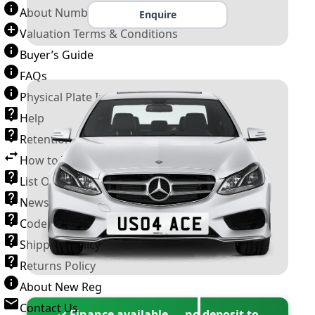
About Number Plates
Enquire
Valuation Terms & Conditions
Buyer’s Guide
FAQs
Physical Plate Information
Help
Retention Scheme
How to Transfer a Number Plate
List Of VROs
News and Information
Code of Practice
Shipping Policy
Returns Policy
About New Reg
Contact Us
✓ Finance available — no deposit to