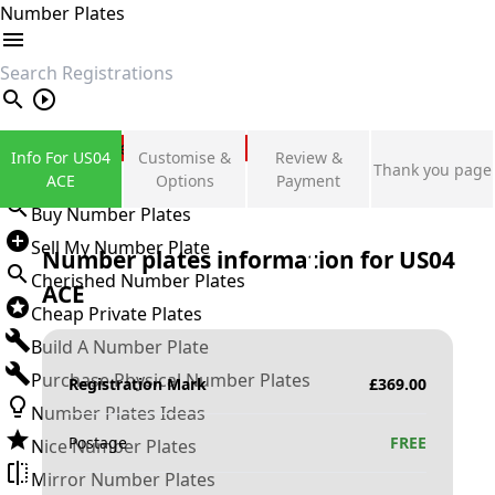
Number Plates
search
Private Number Plates
Info For US04
Customise &
Review &
Thank you page
Sign in
ACE
Options
Payment
Buy Number Plates
Sell My Number Plate
Number plates information for
US04
Cherished Number Plates
ACE
Cheap Private Plates
Build A Number Plate
Purchase Physical Number Plates
Registration Mark
£
369.00
Number Plates Ideas
Postage
FREE
Nice Number Plates
Mirror Number Plates