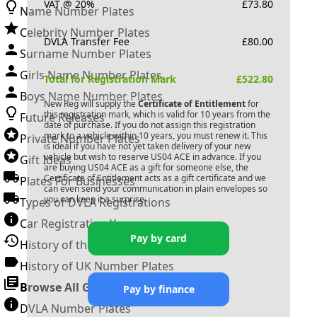
VAT @ 20%
£
73.80
Name Number Plates
Celebrity Number Plates
DVLA Transfer Fee
£
80.00
Surname Number Plates
Girls Name Number Plates
Total for Registration Mark
£
522.80
Boys Name Number Plates
New Reg will supply the
Certificate of Entitlement
for
this registration mark, which is valid for 10 years from the
Future Releases
date of purchase. If you do not assign this registration
mark to a vehicle within 10 years, you must renew it. This
Private Number Plates
is ideal if you have not yet taken delivery of your new
vehicle but wish to reserve
US04 ACE
in advance. If you
Gift Ideas
are buying
US04 ACE
as a gift for someone else, the
Certificate of Entitlement acts as a gift certificate and we
Plates For Businesses
can even send your communication in plain envelopes so
you can keep it a surprise.
Types of DVLA Registrations
Car Registration Years
Pay by card
History of the Motor Vehicle
History of UK Number Plates
Browse All Guides »
Pay by finance
DVLA Number Plates