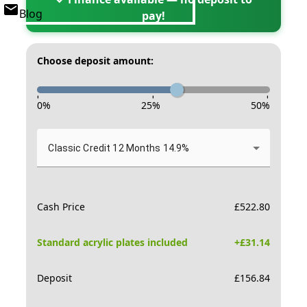
Blog
pay!
Choose deposit amount:
-
-
-
0
%
25
%
50
%
Classic Credit 12 Months 14.9%
Cash Price
£
522.80
Standard acrylic plates included
+£
31.14
Deposit
£
156.84