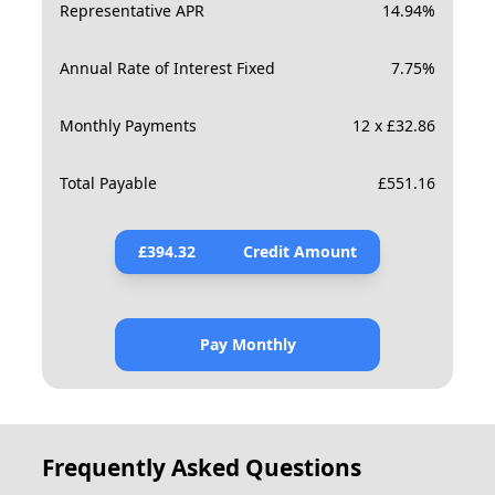
Representative APR
14.94
%
Annual Rate of Interest Fixed
7.75
%
Monthly Payments
12 x £32.86
Total Payable
£
551.16
£
394.32
Credit Amount
Pay Monthly
Frequently Asked Questions