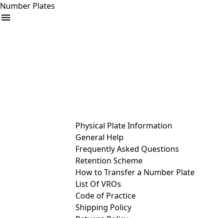
Number Plates
arrow_drop_down
Buy
Sell
Help
& Services
Physical Plate Information
General Help
Frequently Asked Questions
Retention Scheme
How to Transfer a Number Plate
List Of VROs
Code of Practice
Shipping Policy