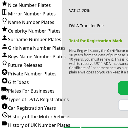
Nice Number Plates
VAT @ 20%
Mirror Number Plates
Name Number Plates
DVLA Transfer Fee
Celebrity Number Plates
Surname Number Plates
Total for Registration Mark
Girls Name Number Plates
New Reg will supply the
Certificate 
10 years from the date of purchase. If
Boys Name Number Plates
10 years, you must renew it. This is i
wish to reserve
US11 ADA
in advance
Future Releases
Certificate of Entitlement acts as a 
plain envelopes so you can keep it a 
Private Number Plates
Gift Ideas
Plates For Businesses
Types of DVLA Registrations
Car Registration Years
History of the Motor Vehicle
History of UK Number Plates