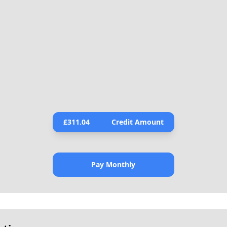
£
311.04
Credit Amount
Pay Monthly