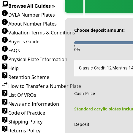
Browse All Guides »
DVLA Number Plates
About Number Plates
Choose deposit amount:
Valuation Terms & Conditions
Buyer’s Guide
-
0
%
FAQs
Physical Plate Information
Help
Classic Credit 12 Months 1
Retention Scheme
How to Transfer a Number Plate
Cash Price
List Of VROs
News and Information
Standard acrylic plates incl
Code of Practice
Shipping Policy
Deposit
Returns Policy