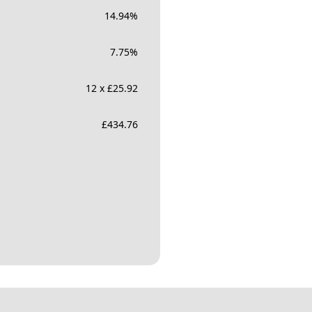
14.94
%
7.75
%
12 x £25.92
£
434.76