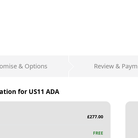
omise & Options
Review & Paym
ation for
US11 ADA
£
277.00
FREE