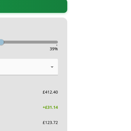
-
39
%
£
412.40
+£
31.14
£
123.72