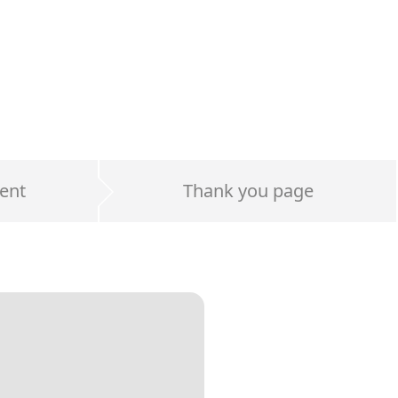
ent
Thank you page