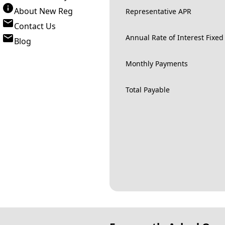
About New Reg
Representative APR
Contact Us
Annual Rate of Interest Fixed
Blog
Monthly Payments
Total Payable