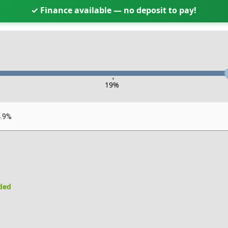
✓ Finance available — no deposit to pay!
-
19
%
4.9%
uded