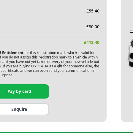
£
55.40
£
80.00
£
412.40
of Entitlement
for this registration mark, which is valid for
 you do not assign this registration mark to a vehicle within
deal if you have not yet taken delivery of your new vehicle but
. If you are buying
US11 ADA
as a gift for someone else, the
gift certificate and we can even send your communication in
surprise.
Pay by card
Enquire