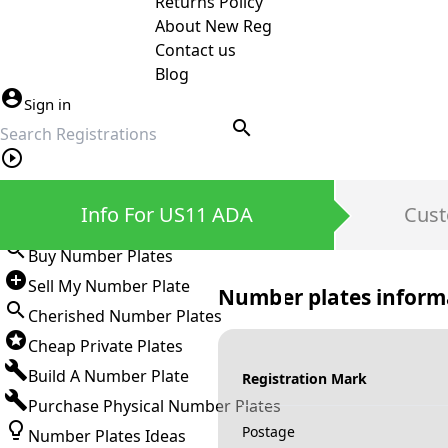
Returns Policy
About New Reg
Contact us
Blog
Sign in
search
Private Number Plates
Info For US11 ADA
Cust
Sign in
Buy Number Plates
Sell My Number Plate
Number plates inform
Cherished Number Plates
Cheap Private Plates
Build A Number Plate
Registration Mark
Purchase Physical Number Plates
Postage
Number Plates Ideas